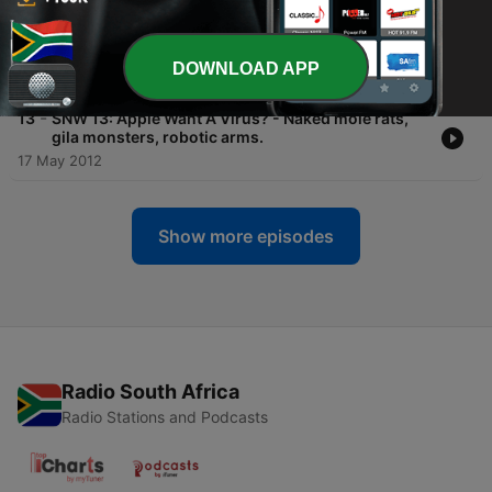
-
14
SNW 14: The Eat Me Signal - Neuron's right of way,
you should take a bath, and a planet evaporates
DOWNLOAD APP
24 May 2012
-
13
SNW 13: Apple Want A Virus? - Naked mole rats,
gila monsters, robotic arms.
17 May 2012
Show more episodes
Radio South Africa
Radio Stations and Podcasts