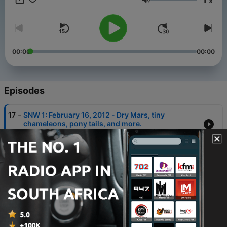
x
Volume
00:00
00:00
Episodes
-
17
SNW 1: February 16, 2012 - Dry Mars, tiny
chameleons, pony tails, and more.
16 Feb 2012
-
16
SNW 16: Transit the Sun - Venus moves, we hit
dinosaurs with lasers, and spies give space a
present.
07 Jun 2012
-
15
SNW 15: The Dragon Has Landed - Olympic rings,
dino birds, and the Dragon landing.
31 May 2012