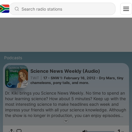
Podcasts
Science News Weekly (Audio)
TWiT
|
17 - SNW 1: February 16, 2012 - Dry Mars, tiny
chameleons, pony tails, and more.
Dr. Kiki brings you Science News Weekly. No time to spend an
hour learning science? How about 5 minutes? Keep up with the
most interesting science to make headlines each week and
impress your friends with all your science knowledge. Although
the show is no longer in production, you can enjoy episodes
from the TWiT Archives.
1