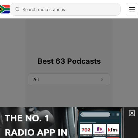
Best 63 Podcasts
All
No podcasts found.