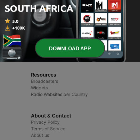
Radio South Africa
Radio Stations and Podcasts
DOWNLOAD APP
Resources
Broadcasters
Widgets
Radio Websites per Country
About & Contact
Privacy Policy
Terms of Service
About us