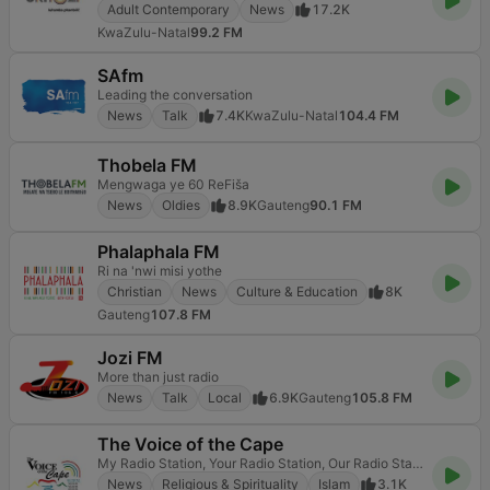
Adult Contemporary
News
17.2K
KwaZulu-Natal
99.2 FM
SAfm
Leading the conversation
News
Talk
7.4K
KwaZulu-Natal
104.4 FM
Thobela FM
Mengwaga ye 60 ReFiša
News
Oldies
8.9K
Gauteng
90.1 FM
Phalaphala FM
Ri na 'nwi misi yothe
Christian
News
Culture & Education
8K
Gauteng
107.8 FM
Jozi FM
More than just radio
News
Talk
Local
6.9K
Gauteng
105.8 FM
The Voice of the Cape
My Radio Station, Your Radio Station, Our Radio Station
News
Religious & Spirituality
Islam
3.1K