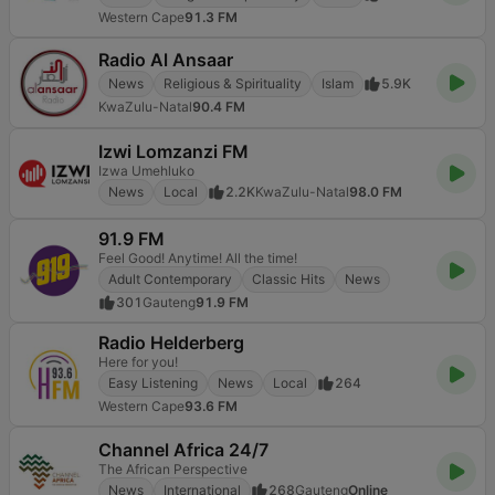
Western Cape
91.3 FM
Radio Al Ansaar
News
Religious & Spirituality
Islam
5.9K
KwaZulu-Natal
90.4 FM
Izwi Lomzanzi FM
Izwa Umehluko
News
Local
2.2K
KwaZulu-Natal
98.0 FM
91.9 FM
Feel Good! Anytime! All the time!
Adult Contemporary
Classic Hits
News
301
Gauteng
91.9 FM
Radio Helderberg
Here for you!
Easy Listening
News
Local
264
Western Cape
93.6 FM
Channel Africa 24/7
The African Perspective
News
International
268
Gauteng
Online