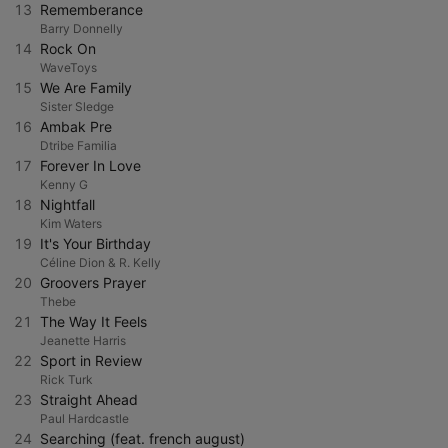
13
Rememberance
Barry Donnelly
14
Rock On
WaveToys
15
We Are Family
Sister Sledge
16
Ambak Pre
Dtribe Familia
17
Forever In Love
Kenny G
18
Nightfall
Kim Waters
19
It's Your Birthday
Céline Dion & R. Kelly
20
Groovers Prayer
Thebe
21
The Way It Feels
Jeanette Harris
22
Sport in Review
Rick Turk
23
Straight Ahead
Paul Hardcastle
24
Searching (feat. french august)