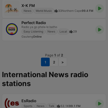
X-K FM
News
World Music
33
Northern Cape
99.4 FM
Perfect Radio
Radio ya go phela le batho
Easy Listening
News
Local
29
Gauteng
Online
Page
1
of
2
1
2
>
International News radio
stations
EsRadio
Sports
News
Talk
52.1K
99.1 FM