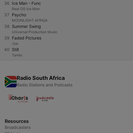
36
Ice Man - Func
Real OG Ice Man
37
Psycho
MOONLIGHT AFRIQA
38
Summer Swing
Universal Production Music
39
Faded Pictures
Joe
40
Still
Tamia
Radio South Africa
Radio Stations and Podcasts
Resources
Broadcasters