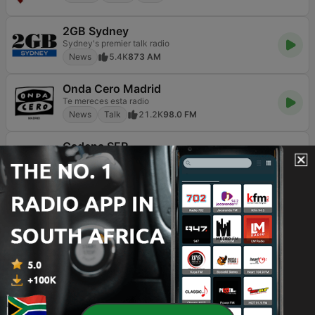
2GB Sydney
Sydney's premier talk radio
News
5.4K
873 AM
Onda Cero Madrid
Te mereces esta radio
News
Talk
21.2K
98.0 FM
Cadena SER
El poder de la voz
Sports
News
Talk
47K
105.4 FM
Blu Radio
News
37.5K
89.9 FM
3AW Melbourne
News Talk
News
Talk
3.3K
693 AM