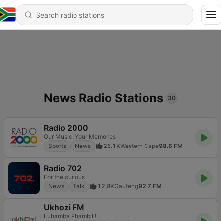
News Radio Stations
30
Radio 2000
Our Music. Your Memories
Sports
News
25.1K
Western Cape
98.6 FM
Radio 702
For the curious
News
Talk
12.8K
Gauteng
92.7 FM
Ukhozi FM
Luhamba Phambili!