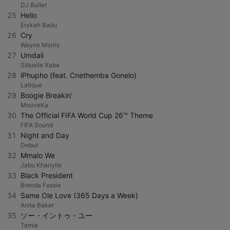
DJ Bullet
25
Hello
Erykah Badu
26
Cry
Wayne Morris
27
Umdali
Sibusile Xaba
28
iPhupho (feat. Cnethemba Gonelo)
Latique
29
Boogie Breakin'
MooveKa
30
The Official FIFA World Cup 26™ Theme
FIFA Sound
31
Night and Day
Debut
32
Mmalo We
Jabu Khanyile
33
Black President
Brenda Fassie
34
Same Ole Love (365 Days a Week)
Anita Baker
35
ソー・イントゥ・ユー
Tamia