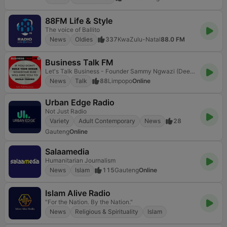
88FM Life & Style
The voice of Ballito
News
Oldies
337
KwaZulu-Natal
88.0 FM
Business Talk FM
Let's Talk Business - Founder Sammy Ngwazi (Deejay Ngwazi)
News
Talk
88
Limpopo
Online
Urban Edge Radio
Not Just Radio
Variety
Adult Contemporary
News
28
Gauteng
Online
Salaamedia
Humanitarian Journalism
News
Islam
115
Gauteng
Online
Islam Alive Radio
"For the Nation. By the Nation."
News
Religious & Spirituality
Islam