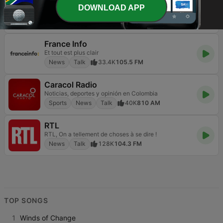
FOX News Radio
DOWNLOAD APP
America is listening
News
Talk
8.7K
Online
France Info
Et tout est plus clair
News
Talk
33.4K
105.5 FM
Caracol Radio
Noticias, deportes y opinión en Colombia
Sports
News
Talk
40K
810 AM
RTL
RTL, On a tellement de choses à se dire !
News
Talk
128K
104.3 FM
TOP SONGS
1
Winds of Change