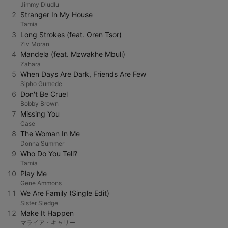
Jimmy Dludlu
2
Stranger In My House
Tamia
3
Long Strokes (feat. Oren Tsor)
Ziv Moran
4
Mandela (feat. Mzwakhe Mbuli)
Zahara
5
When Days Are Dark, Friends Are Few
Sipho Gumede
6
Don't Be Cruel
Bobby Brown
7
Missing You
Case
8
The Woman In Me
Donna Summer
9
Who Do You Tell?
Tamia
10
Play Me
Gene Ammons
11
We Are Family (Single Edit)
Sister Sledge
12
Make It Happen
マライア・キャリー