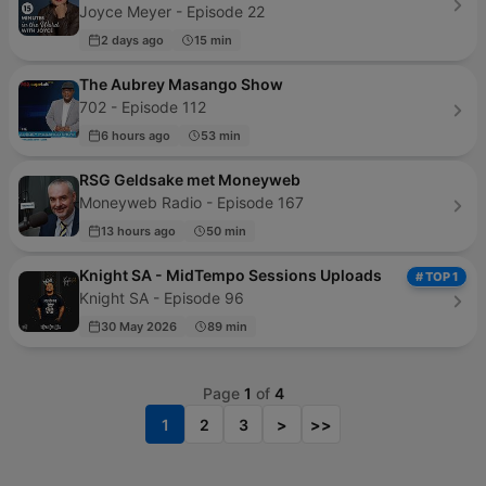
Joyce Meyer - Episode 22
2 days ago
15 min
The Aubrey Masango Show
702 - Episode 112
6 hours ago
53 min
RSG Geldsake met Moneyweb
Moneyweb Radio - Episode 167
13 hours ago
50 min
Knight SA - MidTempo Sessions Uploads
# TOP 1
Knight SA - Episode 96
30 May 2026
89 min
Page
1
of
4
1
2
3
>
>>