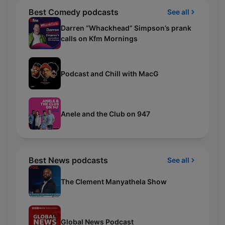
Best Comedy podcasts
See all
Darren “Whackhead” Simpson’s prank
calls on Kfm Mornings
Podcast and Chill with MacG
Anele and the Club on 947
Best News podcasts
See all
The Clement Manyathela Show
Global News Podcast