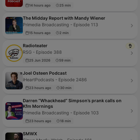
14 hours ago
25 min
The Midday Report with Mandy Wiener
Primedia Broadcasting - Episode 113
15 hours ago
2 min
Radioteater
👌
RSG - Episode 388
25 Jun 2026
59 min
Joel Osteen Podcast
iHeartPodcasts - Episode 2486
23 hours ago
30 min
Darren “Whackhead” Simpson’s prank calls on
Kfm Mornings
Primedia Broadcasting - Episode 103
23 hours ago
18 min
SMWX