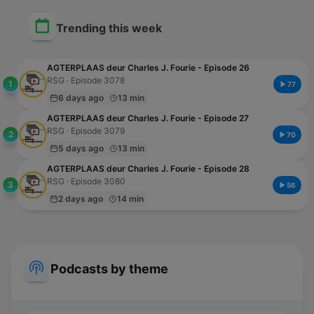
Trending this week
AGTERPLAAS deur Charles J. Fourie - Episode 26
RSG · Episode 3078
1
77
6 days ago
13 min
AGTERPLAAS deur Charles J. Fourie - Episode 27
RSG · Episode 3079
2
70
5 days ago
13 min
AGTERPLAAS deur Charles J. Fourie - Episode 28
RSG · Episode 3080
3
56
2 days ago
14 min
Podcasts by theme