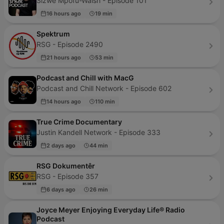
Sizwe Mpofu-Walsh - Episode 101
16 hours ago
19 min
Spektrum
RSG - Episode 2490
21 hours ago
53 min
Podcast and Chill with MacG
Podcast and Chill Network - Episode 602
14 hours ago
110 min
True Crime Documentary
Justin Kandell Network - Episode 333
2 days ago
44 min
RSG Dokumentêr
RSG - Episode 357
6 days ago
26 min
Joyce Meyer Enjoying Everyday Life® Radio
Podcast