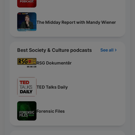
The Midday Report with Mandy Wiener
Best Society & Culture podcasts
See all
RSG Dokumentêr
TED Talks Daily
Forensic Files