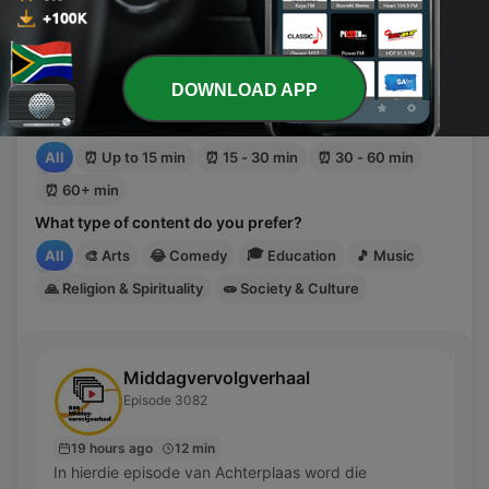
Discover suggestions based on your mood, the time
you have available, and the type of content you
want to listen to.
DOWNLOAD APP
How much time do you have?
All
⏰
Up to 15 min
⏰
15 - 30 min
⏰
30 - 60 min
⏰
60+ min
What type of content do you prefer?
🎓
All
🎨
Arts
😂
Comedy
Education
🎵
Music
🙏
Religion & Spirituality
🧫
Society & Culture
Middagvervolgverhaal
Episode 3082
19 hours ago
12 min
In hierdie episode van Achterplaas word die