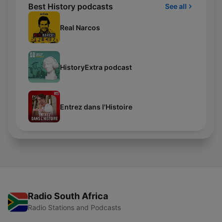
Best History podcasts
See all
Real Narcos
HistoryExtra podcast
Entrez dans l'Histoire
Radio South Africa
Radio Stations and Podcasts