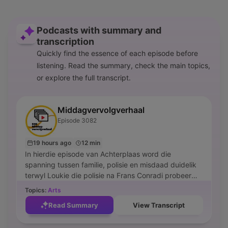
Podcasts with summary and
transcription
Quickly find the essence of each episode before
listening. Read the summary, check the main topics,
or explore the full transcript.
Middagvervolgverhaal
Episode 3082
19 hours ago
12 min
In hierdie episode van Achterplaas word die
spanning tussen familie, polisie en misdaad duidelik
terwyl Loukie die polisie na Frans Conradi probeer
stuur weens die handel in gesteelde selfone. Die
Topics:
Arts
gesprek fokus op die gevolge van Moelman se
Read Summary
View Transcript
handdele en die impak wat dit op mense soos Rachel
en Pieter het. Terwyl die polisie Frans konfronteer,