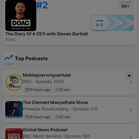
#2
VOLUME
5K+
0 %
The Diary Of A CEO with Steven Bartlett
DOAC
Top Podcasts
Middagvervolgverhaal
🔥
RSG - Episode 3002
19 hours ago
12 min
The Clement Manyathela Show
Primedia Broadcasting - Episode 110
19 hours ago
22 min
Global News Podcast
BBC World Service - Episode 280