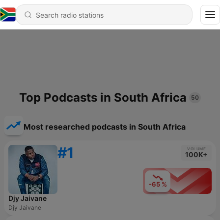
Top Podcasts in South Africa
50
Most researched podcasts in South Africa
#1
VOLUME
100K+
-65 %
Djy Jaivane
Djy Jaivane