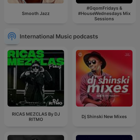
#GqomFridays &
Smooth Jazz
#HouseWednesdays Mix
Sessions
International Music podcasts
RICAS MEZCLAS By DJ
Dj Shinski New Mixes
RITMO