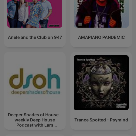
Anele and the Club on 947
AMAPIANO PANDEMIC
Deeper Shades of House -
weekly Deep House
Trance Spotted - Psymind
Podcast with Lars
Behrenroth