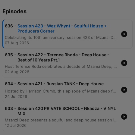
Episodes
-
636
Session 423 - Wez Whynt - Soulful House +
Producers Corner
Celebrating its 10th anniversary, session 423 of Mzansi Deep features a star-studded lineup of Soulful and Deep House legends. The episode includes the Producers Corner, showcasing the track 'What Kinda Love' by DJ Nate, DJ Conflict, and Xeno Strike, alongside an expansive mix from international icon Wes Wind. The broadcast also highlights the launch of the new Mzansi Deep iOS app, available on iPhone and iPad, with future plans for Apple CarPlay and Android compatibility mentioned. Listeners can access ad-free and talk-free mixes by becoming Mzansi Deep VIP members via Patreon.
07 Aug 2026
-
635
Session 422 - Terence Rhoda - Deep House -
Best of 10 Years Prt.1
Host Terence Roda celebrates a decade of Mzansi Deep, marking ten years since the show's inception in August 2016. The episode highlights the launch of the new Mzansi Deep iOS app, which allows listeners to stream and download deep and soulful house sessions offline. As part of the anniversary celebrations, the show introduces a series of 'best of 10 year' mixes featuring impactful tracks from the past decade. The broadcast features reflections on the resilience of the South African deep house scene, discussions on the cultural significance of African dance and rhythm, and an interview regarding the unity of the local music community. The episode serves as both a retrospective of the show's history and a showcase for the enduring passion of the Mzansi Deep community.
02 Aug 2026
-
634
Session 421 - Russian TANK - Deep House
Hosted by Harrison Crumb, this episode of Mzansideep features a selection of deep house tracks. The broadcast includes a mix featuring Russian Tank and highlights the availability of the show on various platforms including Apple Podcasts, TuneIn Radio, and iHeart Radio. Listeners can access ad-free and talk-free mixes by becoming an Mzansideep VIP member via their website. The episode showcases characteristic deep house elements with vocal snippets and rhythmic transitions.
24 Jul 2026
-
633
Session 420 PRIVATE SCHOOL - Nkaoza - VINYL
MIX
Mzanzi Deep presents a soulful and deep house session in the mix with Mgauza. This episode features a curated selection of tracks characterized by the show's signature 'private school' aesthetic, moving away from old school styles toward a more sophisticated deep house sound. The presentation includes contributions and mentions of Alkan from Kogu Music and Ralf Gang from Gogo Music. Listeners can access ad-free and talk-free mixes by becoming an Mzansideep VIP member via Patreon.
12 Jul 2026