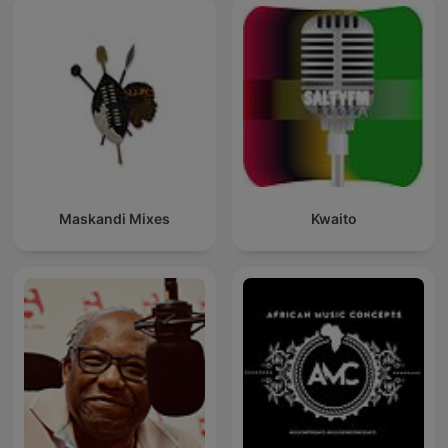
Maskandi Mixes
Kwaito