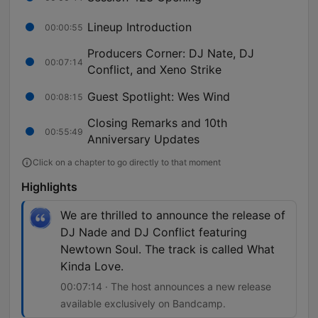
Lineup Introduction
00:00:55
Producers Corner: DJ Nate, DJ
00:07:14
Conflict, and Xeno Strike
Guest Spotlight: Wes Wind
00:08:15
Closing Remarks and 10th
00:55:49
Anniversary Updates
Click on a chapter to go directly to that moment
Highlights
We are thrilled to announce the release of
DJ Nade and DJ Conflict featuring
Newtown Soul. The track is called What
Kinda Love.
00:07:14 · The host announces a new release
available exclusively on Bandcamp.