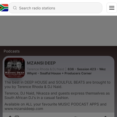
Podcasts
MZANSI DEEP
Terence Rhoda & DJ Naid
|
636 - Session 423 - Wez
Whynt - Soulful House + Producers Corner
The best in DEEP HOUSE and SOULFUL BEATS are brought to
you by Terence Rhoda & DJ Naid.
Terence, DJ Naid, Nkaoza and guests express themselves as
South African DJ's in a casual fashion.
Available on ALL your favourite MUSIC PODCAST APPS and
www.mzansideep.com