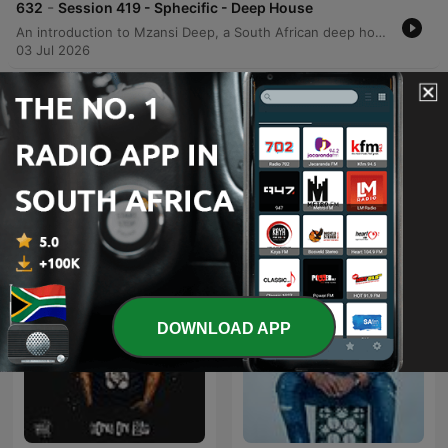
-
632
Session 419 - Sphecific - Deep House
An introduction to Mzansi Deep, a South African deep house podcast hosted by Harrison Crumb, including information on where to listen and how to join the VIP membership on Patreon.
03 Jul 2026
Show more episodes
See all
More Music podcasts
DOWNLOAD APP