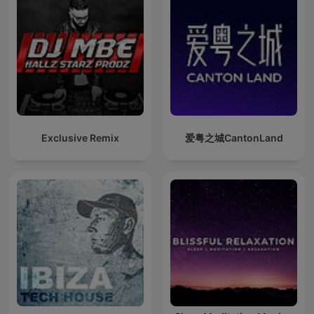
Exclusive Remix
爱粤之城CantonLand