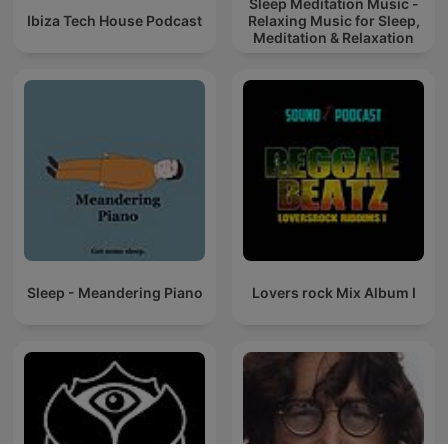
Sleep Meditation Music -
Ibiza Tech House Podcast
Relaxing Music for Sleep,
Meditation & Relaxation
Sleep - Meandering Piano
Lovers rock Mix Album I