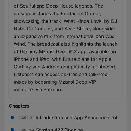
of Soulful and Deep House legends. The
episode includes the Producers Corner,
showcasing the track 'What Kinda Love' by DJ
Nate, DJ Conflict, and Xeno Strike, alongside
an expansive mix from international icon Wes
Wind. The broadcast also highlights the launch
of the new Mzansi Deep iOS app, available on
iPhone and iPad, with future plans for Apple
CarPlay and Android compatibility mentioned.
Listeners can access ad-free and talk-free
mixes by becoming Mzansi Deep VIP
members via Patreon.
Chapters
Introduction and App Announcement
00:00:01
Session 423 Opening
00:00:44