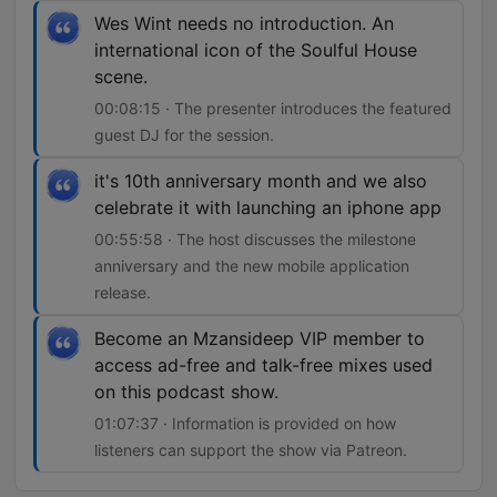
Wes Wint needs no introduction. An
international icon of the Soulful House
scene.
00:08:15 · The presenter introduces the featured
guest DJ for the session.
it's 10th anniversary month and we also
celebrate it with launching an iphone app
00:55:58 · The host discusses the milestone
anniversary and the new mobile application
release.
Become an Mzansideep VIP member to
access ad-free and talk-free mixes used
on this podcast show.
01:07:37 · Information is provided on how
listeners can support the show via Patreon.