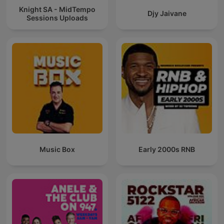
Knight SA - MidTempo
Djy Jaivane
Sessions Uploads
Music Box
Early 2000s RNB