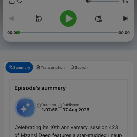
1
x
Volume
00:00
00:00
Summary
Transcription
Search
Episode's summary
Duration
Published
1:07:58
07 Aug 2026
Celebrating its 10th anniversary, session 423
of Mzansi Deep features a star-studded lineup