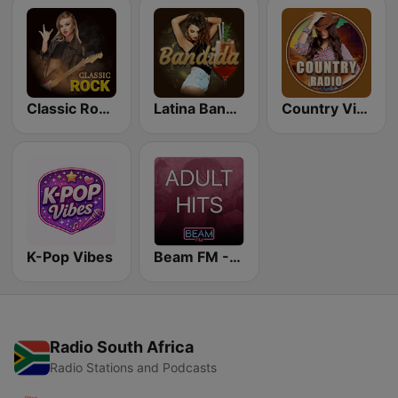
Classic Rock Station
Latina Bandida!
Country Vibes
K-Pop Vibes
Beam FM - Adult Hits
Radio South Africa
Radio Stations and Podcasts