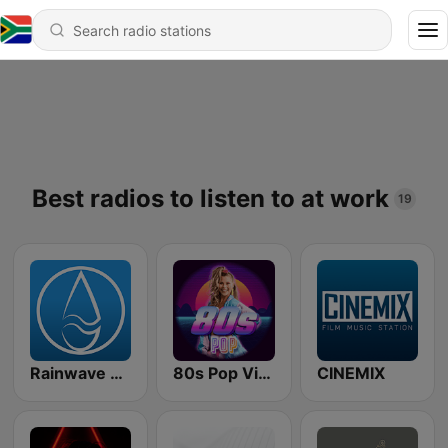
Best radios to listen to at work
19
Rainwave Game Music
80s Pop Vibes
CINEMIX