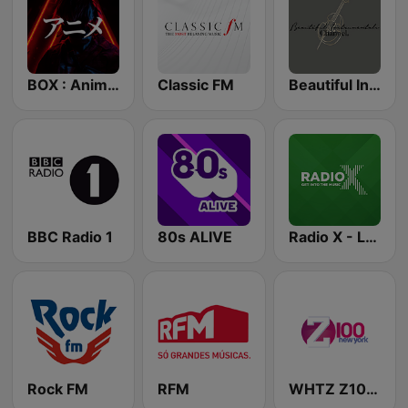
BOX : Anime Radio -アニメラジオ
Classic FM
Beautiful Instrumentals Channel
BBC Radio 1
80s ALIVE
Radio X - London
Rock FM
RFM
WHTZ Z100 New York