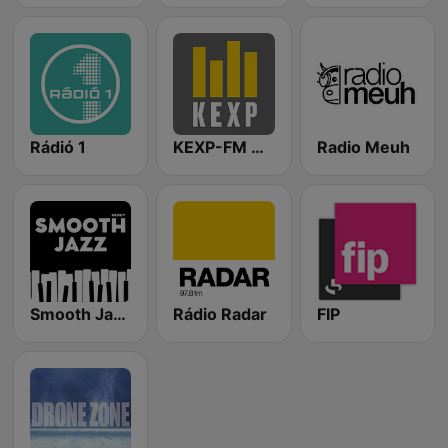
Rádió 1
KEXP-FM 90.3
Radio Meuh
Smooth Jazz - Groov
Rádio Radar
FIP