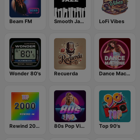
Beam FM
Smooth Jazz - Groov
LoFi Vibes
Wonder 80's
Recuerda
Dance Machine
Rewind 2000's
80s Pop Vibes
Top 90's