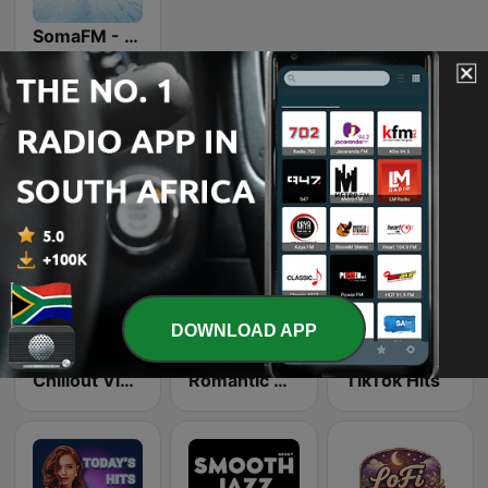
SomaFM - Drone Zone
Online radio stations we like
DOWNLOAD APP
Chillout Vibes
Romantic Vibes
TikTok Hits