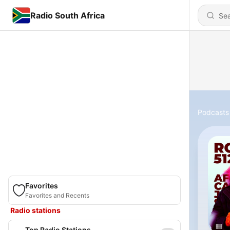
Radio South Africa
Podcasts
Favorites
Favorites and Recents
Radio stations
Top Radio Stations