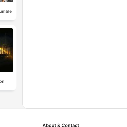
Rumble
ión
About & Contact