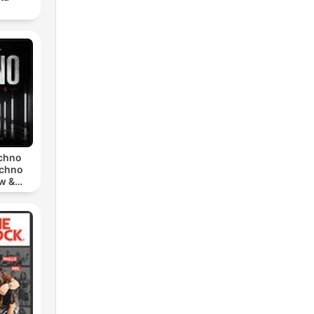
echno
echno
w &
chno