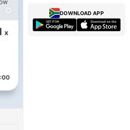
low
DOWNLOAD APP
/african_jackson_012/
p:
1
x
:00