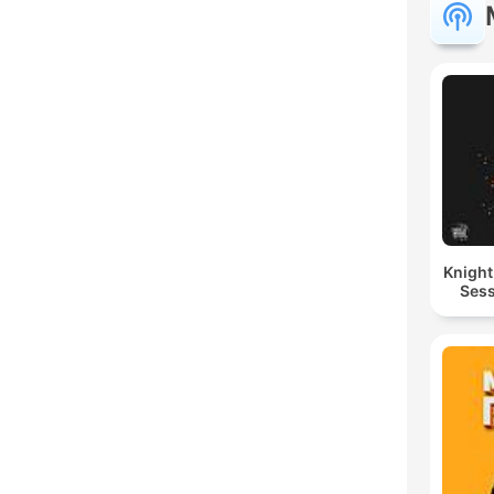
Knigh
Sess