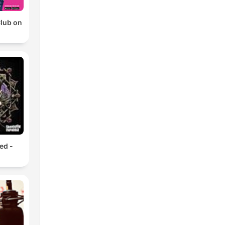
Club on
ed -