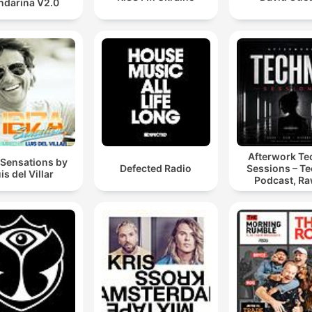
darina V2.0
Afterwork T
 Sensations by
Defected Radio
Sessions – T
is del Villar
Podcast, Ra
Hypnotic Te
Mixes