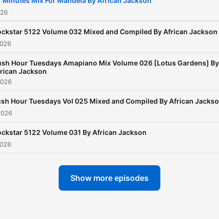
 Minutes Mix For Mandela By African Jackson
026
ckstar 5122 Volume 032 Mixed and Compiled By African Jackson
2026
ush Hour Tuesdays Amapiano Mix Volume 026 [Lotus Gardens] By
rican Jackson
2026
sh Hour Tuesdays Vol 025 Mixed and Compiled By African Jacks
2026
ckstar 5122 Volume 031 By African Jackson
2026
Show more episodes