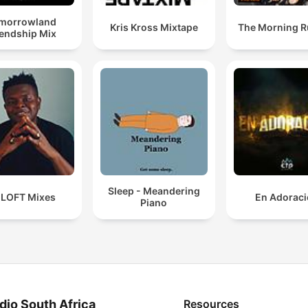
morrowland
Kris Kross Mixtape
The Morning 
iendship Mix
Sleep - Meandering
 LOFT Mixes
En Adorac
Piano
dio South Africa
Resources