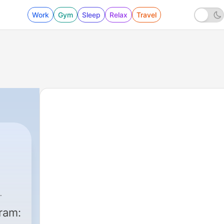
Work
Gym
Sleep
Relax
Travel
ram: