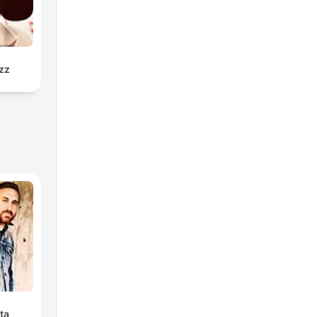
zz
ta