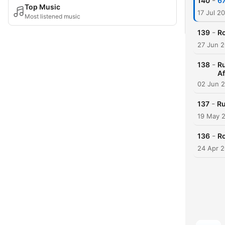
-
140
67
Top Music
17 Jul 2
Most listened music
-
139
Ro
27 Jun 
-
138
R
Af
02 Jun 
-
137
Ru
19 May 
-
136
Ro
24 Apr 