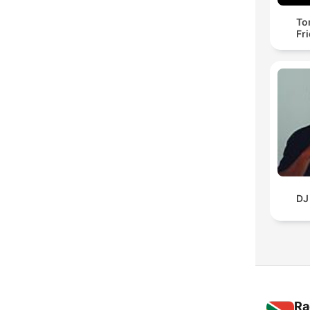
To
Fr
DJ
Ra