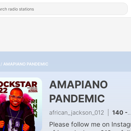
AMAPIANO PANDEMIC
AMAPIANO
PANDEMIC
african_jackson_012
|
140 - 67 Minutes Mix For Mandela By African Jackson
Please follow me on Instag