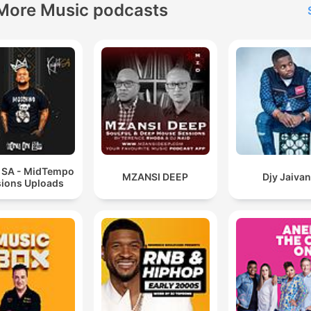
More Music podcasts
t SA - MidTempo
MZANSI DEEP
Djy Jaiva
ions Uploads