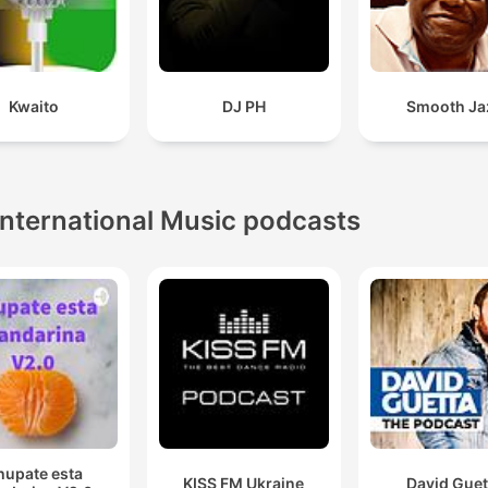
Kwaito
DJ PH
Smooth Ja
International Music podcasts
hupate esta
KISS FM Ukraine
David Guet