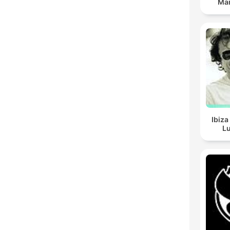
Man
Ibiza
Lu