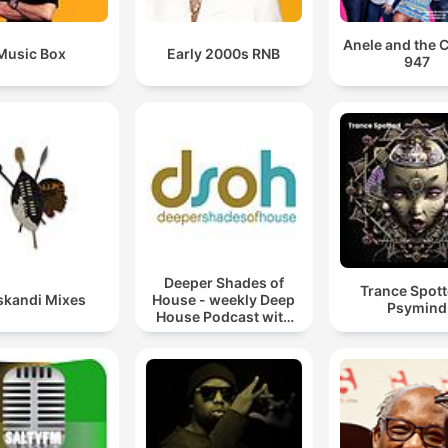
Anele and the 
Music Box
Early 2000s RNB
947
Deeper Shades of
Trance Spott
kandi Mixes
House - weekly Deep
Psymind
House Podcast with
Lars Behrenroth