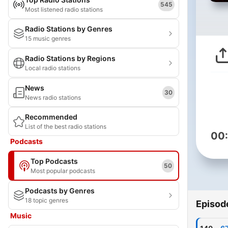
545
Most listened radio stations
Radio Stations by Genres
15 music genres
Radio Stations by Regions
Local radio stations
News
30
News radio stations
Recommended
List of the best radio stations
00
Podcasts
Top Podcasts
50
Most popular podcasts
Podcasts by Genres
18 topic genres
Episod
Music