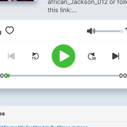
african_Jackson_012 or fol
this link:
https://www.instagram.com
For Bookings Call/Whatsap
Volume
0813107732
:00
00
es