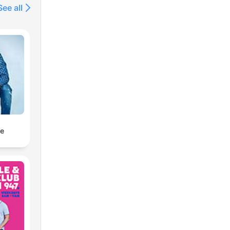
See all
ne