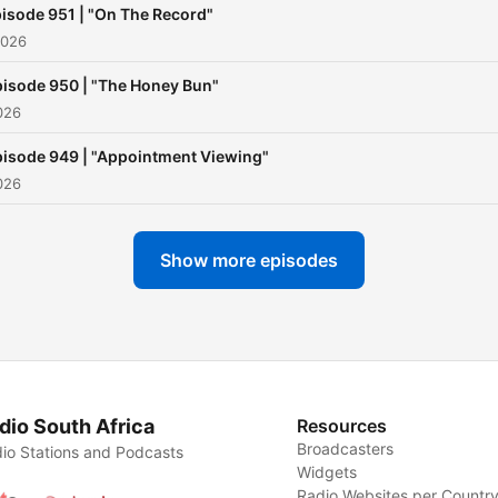
isode 951 | "On The Record"
2026
isode 950 | "The Honey Bun"
026
isode 949 | "Appointment Viewing"
026
Show more episodes
dio South Africa
Resources
Broadcasters
io Stations and Podcasts
Widgets
Radio Websites per Countr