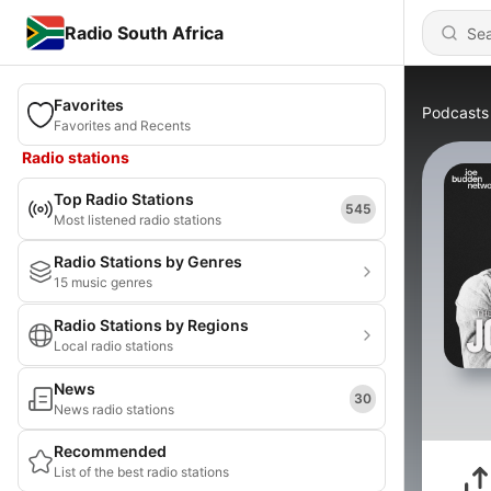
Radio South Africa
Favorites
Podcasts
Favorites and Recents
Radio stations
Top Radio Stations
545
Most listened radio stations
Radio Stations by Genres
15 music genres
Radio Stations by Regions
Local radio stations
News
30
News radio stations
Recommended
List of the best radio stations