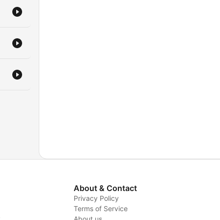
About & Contact
Privacy Policy
Terms of Service
y
About us