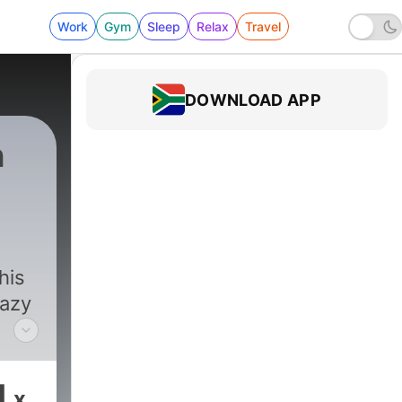
Work
Gym
Sleep
Relax
Travel
DOWNLOAD APP
n
819 - Episode 953 | "Premium Content"
his
razy
1
x