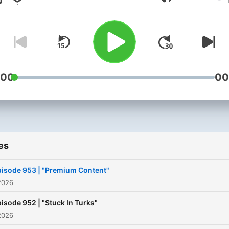
Volume
:00
00
es
isode 953 | "Premium Content"
2026
isode 952 | "Stuck In Turks"
2026