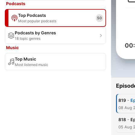
Podcasts
Top Podcasts
50
Most popular podcasts
Podcasts by Genres
18 topic genres
00
Music
Top Music
Most listened music
Episod
-
819
Ep
08 Aug 
-
818
Ep
05 Aug 