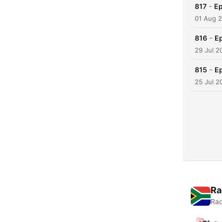
-
817
Ep
01 Aug 
-
816
Ep
29 Jul 2
-
815
Ep
25 Jul 2
Ra
Rad