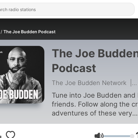
The Joe Budden Podcast
The Joe Budde
Podcast
The Joe Budden Network
|
Tune into Joe Budden and 
friends. Follow along the c
adventures of these very
random friends.