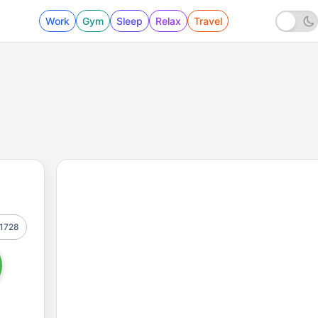
Work
Gym
Sleep
Relax
Travel
1728