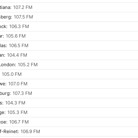
tiana:
107.2 FM
berg:
107.5 FM
ock:
106.3 FM
r:
105.6 FM
as:
106.5 FM
an:
104.4 FM
London:
105.2 FM
105.0 FM
we:
107.0 FM
burg:
107.3 FM
s:
104.3 FM
ge:
105.3 FM
coe:
106.7 FM
f-Reinet:
106.9 FM