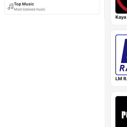
Top Music
Most listened music
Kaya