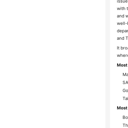
issue
with 
and w
well-
depar
and T
It br
where
Most
Ma
SA
Go
Ta
Most 
Bo
Th