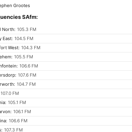
ephen Grootes
quencies SAfm:
l North:
105.3 FM
y East:
104.5 FM
ort West:
104.3 FM
lehem:
105.5 FM
fontein:
106.6 FM
ersdorp:
107.6 FM
rworth:
104.7 FM
107.0 FM
nia:
105.1 FM
rvon:
106.1 FM
ina:
106.6 FM
s:
107.3 FM