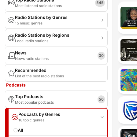
545
Most listened radio stations
Radio Stations by Genres
15 music genres
Radio Stations by Regions
Local radio stations
News
30
News radio stations
Recommended
List of the best radio stations
Podcasts
Top Podcasts
50
Most popular podcasts
Podcasts by Genres
18 topic genres
All