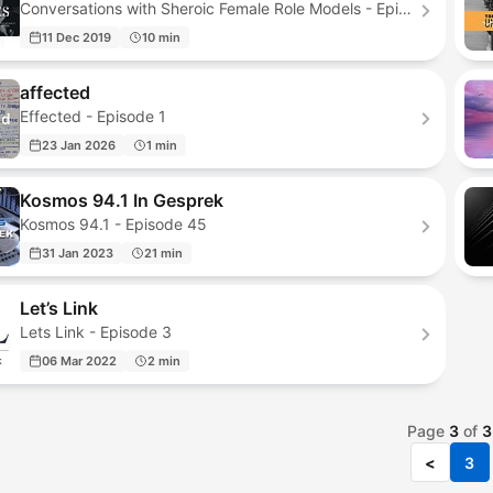
Conversations with Sheroic Female Role Models - Episode 6
11 Dec 2019
10 min
affected
Effected - Episode 1
23 Jan 2026
1 min
Kosmos 94.1 In Gesprek
Kosmos 94.1 - Episode 45
31 Jan 2023
21 min
Let’s Link
Lets Link - Episode 3
06 Mar 2022
2 min
Page
3
of
3
<
3