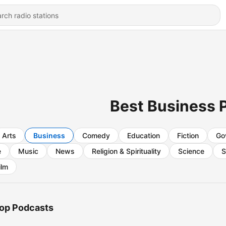
Best Business 
Arts
Business
Comedy
Education
Fiction
Go
e
Music
News
Religion & Spirituality
Science
S
ilm
op Podcasts