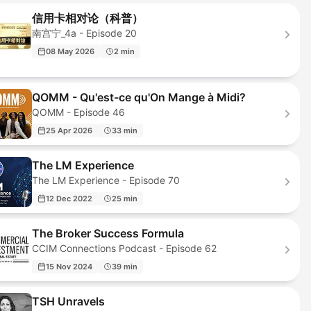
信用卡相对论（科普）
南宫宁_4a - Episode 20
08 May 2026
2 min
QOMM - Qu'est-ce qu'On Mange à Midi?
QOMM - Episode 46
25 Apr 2026
33 min
The LM Experience
The LM Experience - Episode 70
12 Dec 2022
25 min
The Broker Success Formula
CCIM Connections Podcast - Episode 62
15 Nov 2024
39 min
TSH Unravels