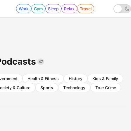
Work
Gym
Sleep
Relax
Travel
Podcasts
47
vernment
Health & Fitness
History
Kids & Family
ociety & Culture
Sports
Technology
True Crime