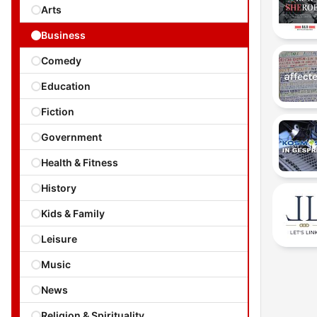
Arts
Business
Comedy
Education
Fiction
Government
Health & Fitness
History
Kids & Family
Leisure
Music
News
Religion & Spirituality