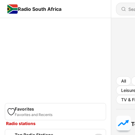
Radio South Africa
All
Leisur
TV & F
Favorites
Favorites and Recents
Radio stations
T
Top Radio Stations