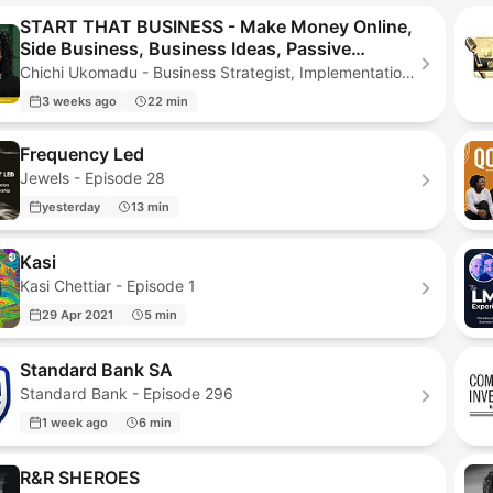
START THAT BUSINESS - Make Money Online,
Side Business, Business Ideas, Passive
Income, Online Business, Start a Business
Chichi Ukomadu - Business Strategist, Implementation Coach, Christian Business Coach - Episode 163
3 weeks ago
22 min
Frequency Led
Jewels - Episode 28
yesterday
13 min
Kasi
Kasi Chettiar - Episode 1
29 Apr 2021
5 min
Standard Bank SA
Standard Bank - Episode 296
1 week ago
6 min
R&R SHEROES