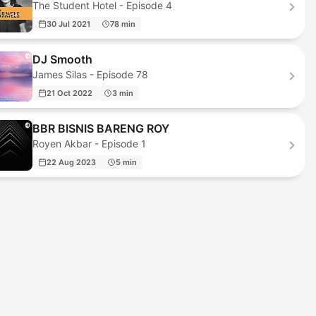
The Student Hotel - Episode 4
30 Jul 2021
78 min
DJ Smooth
James Silas - Episode 78
21 Oct 2022
3 min
BBR BISNIS BARENG ROY
Royen Akbar - Episode 1
22 Aug 2023
5 min