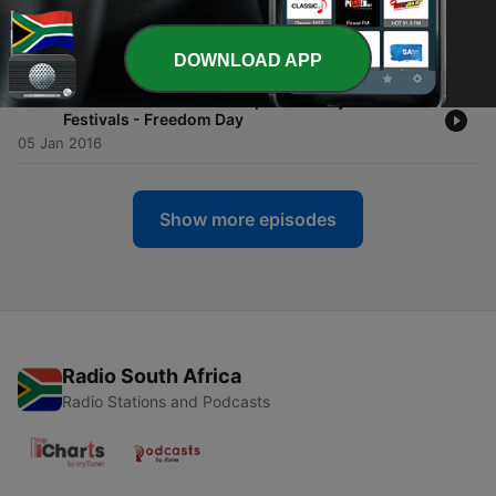
-
2199
Culture Class: Essential Afrikaans Vocabulary
S1 #2 - Foods
25 Jun 2026
DOWNLOAD APP
-
755
Advanced Lesson #3 - Top 10 Holidays and
Festivals - Freedom Day
05 Jan 2016
Show more episodes
Radio South Africa
Radio Stations and Podcasts