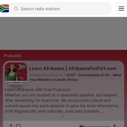
Podcasts
Learn Afrikaans | AfrikaansPod101.com
AfrikaansPod101.com
|
2207 - Intermediate S1 #1 - Mind
Your Manners in South Africa
Learn Afrikaans with Free Podcasts
Whether you are student or a seasoned speaker, our lessons
offer something for everyone. We incorporate culture and
current issues into each episode to give the most informative,
both linguistically and culturally, podcasts possible.
For those of you with just the plane ride to prepare, check our
survival phrase series at AfrikaansPod101.com. One of these
1