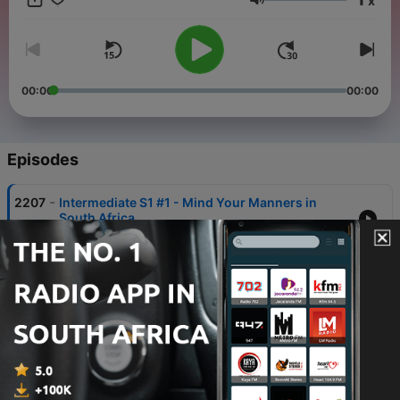
x
phrases just might turn your trip into the best one ever!
Volume
00:00
00:00
Episodes
-
2207
Intermediate S1 #1 - Mind Your Manners in
South Africa
30 Jul 2026
-
2204
Afrikaans Vocab Builder S1 #50 - Happy New
Year! Words &amp; Phrases for the New Year!
23 Jul 2026
-
2201
Must-Know Afrikaans Slang Words & Phrases
#3 - Expressing Approval
02 Jul 2026