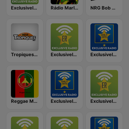
Exclusively Bob Marley
Rádio Marley
NRG Bob Marley
Tropiques Bob Marley
Exclusively Michael Jackson
Exclusively Michael Jackson - HITS
Reggae Mania
Exclusively Queen - HITS
Exclusively Queen