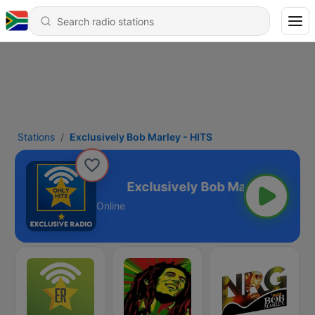
Stations
Exclusively Bob Marley - HITS
 Marley - HITS
Online