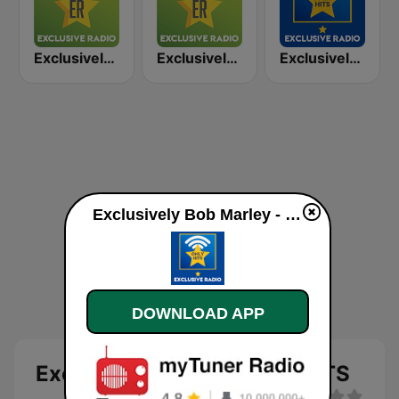
Exclusively UB40
Exclusively The Beatles
Exclusively Bruce Springsteen - HITS
Exclusively Bob Marley - HITS live
DOWNLOAD APP
Exclusively Bob Marley - HITS