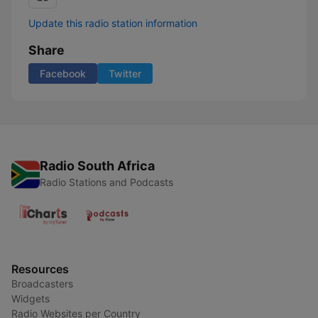
Update this radio station information
Share
Facebook
Twitter
Radio South Africa
Radio Stations and Podcasts
Resources
Broadcasters
Widgets
Radio Websites per Country