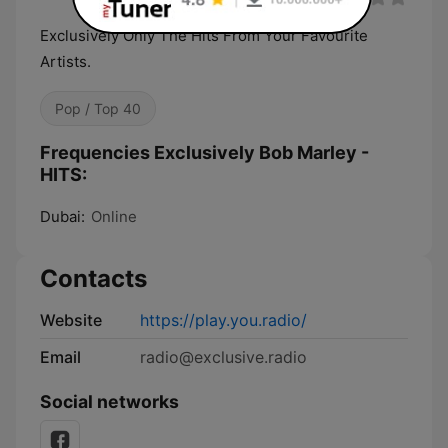
Exclusively Only The Hits From Your Favourite
Artists.
Pop / Top 40
Frequencies Exclusively Bob Marley -
HITS:
Dubai:
Online
Contacts
Website
https://play.you.radio/
Email
radio@exclusive.radio
Social networks