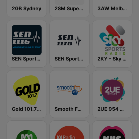
2GB Sydney
2SM Super Radio
3AW Melbourne
SEN Sports 1116 AM
SEN Sports 1170 Sydney
2KY - Sky Sports Radio
Gold 101.7 FM
Smooth FM 95.3 Sydney
2UE 954 AM