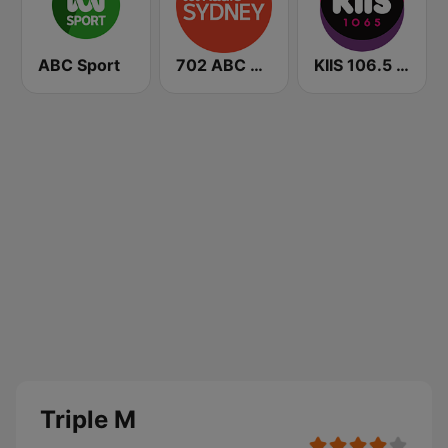
ABC Sport
702 ABC Sydney
KIIS 106.5 FM
Triple M