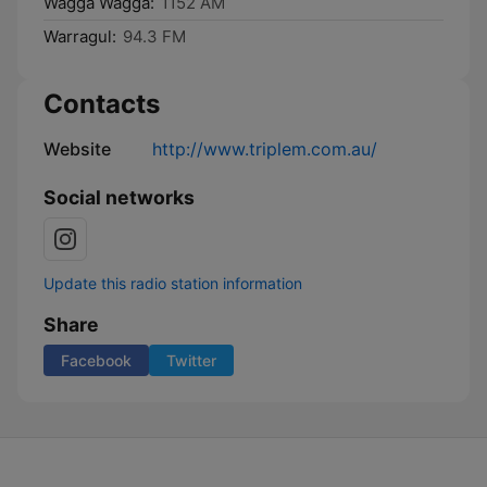
Wagga Wagga:
1152 AM
Warragul:
94.3 FM
Contacts
Website
http://www.triplem.com.au/
Social networks
Update this radio station information
Share
Facebook
Twitter