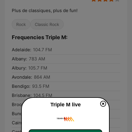
Plus de classiques, plus de fun!
Rock
Classic Rock
Frequencies Triple M:
Adelaide:
104.7 FM
Albany:
783 AM
Albury:
105.7 FM
Avondale:
864 AM
Bendigo:
93.5 FM
Brisbane:
104.5 FM
Triple M live
Broome:
102.9 FM
Bundaberg:
93.1 FM
Cairns:
99.5 FM
Canberra:
106.3 FM