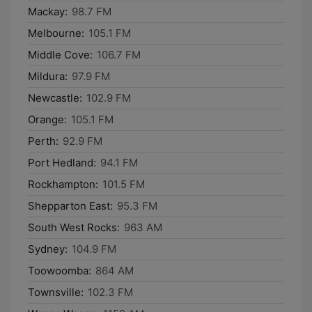
Mackay:
98.7 FM
Melbourne:
105.1 FM
Middle Cove:
106.7 FM
Mildura:
97.9 FM
Newcastle:
102.9 FM
Orange:
105.1 FM
Perth:
92.9 FM
Port Hedland:
94.1 FM
Rockhampton:
101.5 FM
Shepparton East:
95.3 FM
South West Rocks:
963 AM
Sydney:
104.9 FM
Toowoomba:
864 AM
Townsville:
102.3 FM