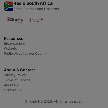
Radio South Africa
Radio Stations and Podcasts
Resources
Broadcasters
Widgets
Radio Websites per Country
About & Contact
Privacy Policy
Terms of Service
About us
Contact us
© AppMind 2026. All rights reserved.