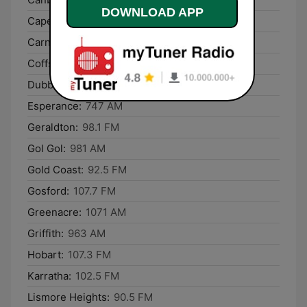
DOWNLOAD APP
Cape Woolamai:
756 AM
Carnarvon:
666 AM
Coffs Harbour:
106.3 FM
Dubbo:
93.5 FM
Esperance:
747 AM
Geraldton:
98.1 FM
Gol Gol:
981 AM
Gold Coast:
92.5 FM
Gosford:
107.7 FM
Greenacre:
1071 AM
Griffith:
963 AM
Hobart:
107.3 FM
Karratha:
102.5 FM
Lismore Heights:
90.5 FM