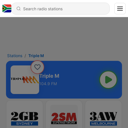
Stations
Triple M
Triple M
104.9 FM