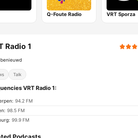
Q-Foute Radio
VRT Sporza
 Radio 1
d benieuwd
ws
Talk
uencies VRT Radio 1:
erpen:
94.2 FM
en:
98.5 FM
ourg:
99.9 FM
ated Podcasts