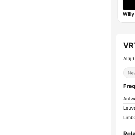
Willy
VRT
Altij
Ne
Freq
Antw
Leuv
Limb
Rel