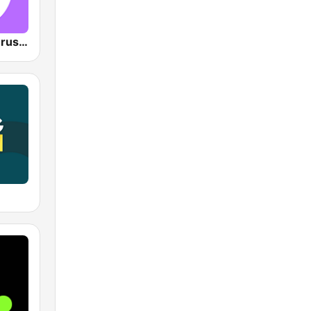
VRT Studio Brussel