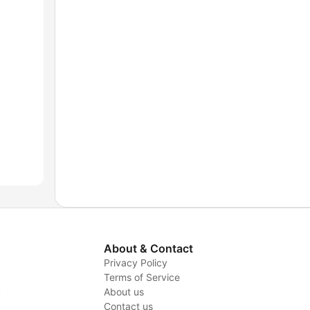
About & Contact
Privacy Policy
Terms of Service
y
About us
Contact us