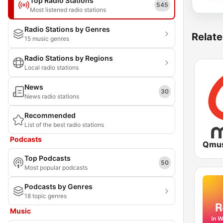
Top Radio Stations
545
Most listened radio stations
Radio Stations by Genres
Relate
15 music genres
Radio Stations by Regions
Local radio stations
News
30
News radio stations
Recommended
List of the best radio stations
Podcasts
Qmus
Top Podcasts
50
Most popular podcasts
Podcasts by Genres
18 topic genres
Music