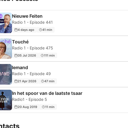
Nieuwe Feiten
Radio 1 - Episode 441
4 days ago
41 min
Touché
Radio 1 - Episode 475
05 Jul 2026
111 min
Iemand
Radio 1 - Episode 49
21 Apr 2026
47 min
In het spoor van de laatste tsaar
Radio1 - Episode 5
20 Aug 2019
11 min
ntacts