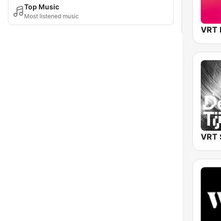
Top Music
Most listened music