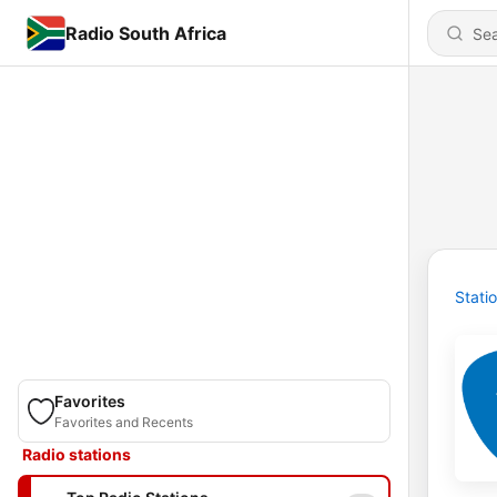
Radio South Africa
Stati
Favorites
Favorites and Recents
Radio stations