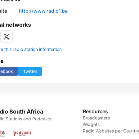
ite
http://www.radio1.be
al networks
 this radio station information
re
cebook
Twitter
dio South Africa
Resources
Broadcasters
io Stations and Podcasts
Widgets
Radio Websites per Countr