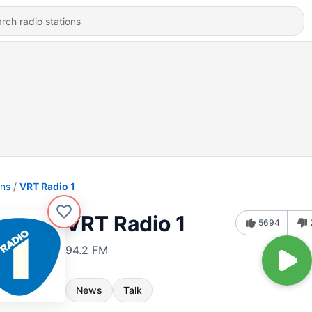
ons
VRT Radio 1
VRT Radio 1
5694
94.2 FM
News
Talk