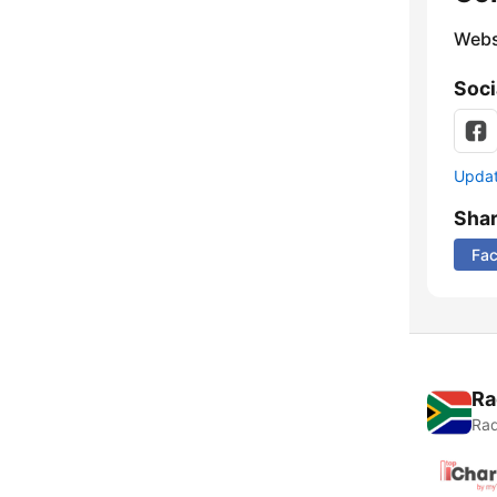
Webs
Soci
Update
Sha
Fa
Ra
Rad