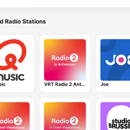
d Radio Stations
ic
VRT Radio 2 Antwerpen
Joe