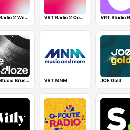
VRT Radio 2 West-Vlaanderen
VRT Radio 2 Oost-Vlaanderen
VRT Studio Brussel - De Tijdloze
VRT MNM
JOE Gold