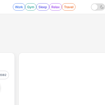
Work
Gym
Sleep
Relax
Travel
2082