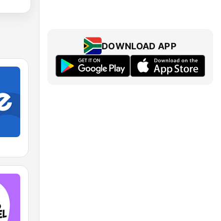
DOWNLOAD APP