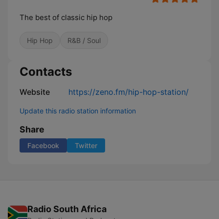
The best of classic hip hop
Hip Hop
R&B / Soul
Contacts
Website
https://zeno.fm/hip-hop-station/
Update this radio station information
Share
Facebook
Twitter
Radio South Africa