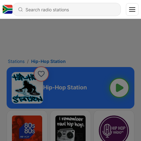
Stations
Hip-Hop Station
Hip-Hop Station