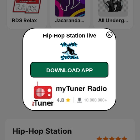
RDS Relax
Jacaranda FM
All Underground Hip Hop Radio
Hip-Hop Station live
DOWNLOAD APP
Hip-Hop Station