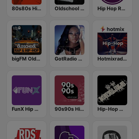
80s80s Hip Hop
Oldschool Hiphop
Hip Hop Radio
bigFM Oldschool Rap & Hip-Hop
GotRadio - Urban Lounge
Hotmixradio Hip Hop
FunX Hip Hop
90s90s Hiphop & Rap
Hip-Hop Wastelands