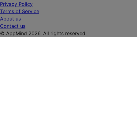
Privacy Policy
Terms of Service
About us
Contact us
© AppMind 2026. All rights reserved.