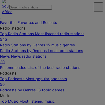
Favorites
Favorites and Recents
Radio stations
Top Radio Stations
Most listened radio stations
545
Radio Stations by Genres
15 music genres
Radio Stations by Regions
Local radio stations
News
News radio stations
30
Recommended
List of the best radio stations
Podcasts
Top Podcasts
Most popular podcasts
50
Podcasts by Genres
18 topic genres
Music
Top Music
Most listened music