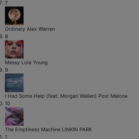
7
Ordinary
Alex Warren
8
Messy
Lola Young
9
I Had Some Help (feat. Morgan Wallen)
Post Malone
10
The Emptiness Machine
LINKIN PARK
1