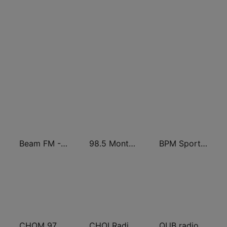
Beam FM - Canada
98.5 Montréal
BPM Sports 91.9 FM
CHOM 97.7 FM
CHOI Radio X 98.1 FM
QUB radio