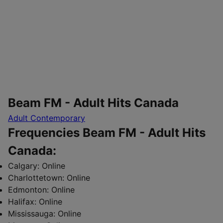
Beam FM - Adult Hits Canada
Adult Contemporary
Frequencies Beam FM - Adult Hits
Canada:
Calgary:
Online
Charlottetown:
Online
Edmonton:
Online
Halifax:
Online
Mississauga:
Online