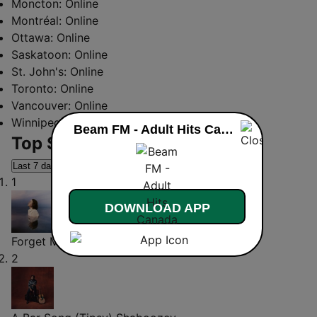
Moncton:
Online
Montréal:
Online
Ottawa:
Online
Saskatoon:
Online
St. John's:
Online
Toronto:
Online
Vancouver:
Online
Winnipeg:
Online
Beam FM - Adult Hits Canada live
Top Songs
Last 7 days
Last 30 days
1
DOWNLOAD APP
Forget Me
Lewis Capaldi
2