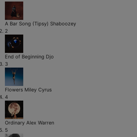
A Bar Song (Tipsy)
Shaboozey
2
End of Beginning
Djo
3
Flowers
Miley Cyrus
4
Ordinary
Alex Warren
5