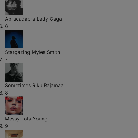
Abracadabra
Lady Gaga
6
Stargazing
Myles Smith
7
Sometimes
Riku Rajamaa
8
Messy
Lola Young
9