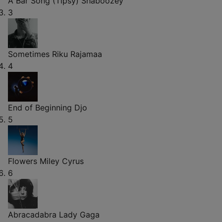
A Bar Song (Tipsy)
Shaboozey
3
Sometimes
Riku Rajamaa
4
End of Beginning
Djo
5
Flowers
Miley Cyrus
6
Abracadabra
Lady Gaga