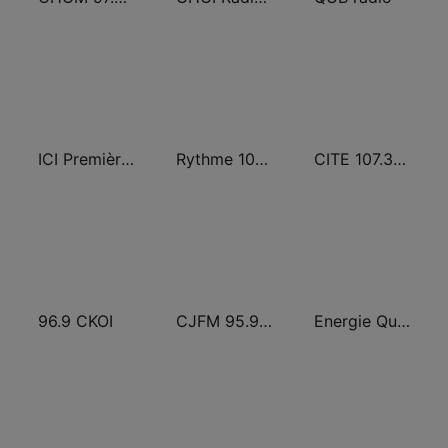
ICI Première Montréal
Rythme 105.7 FM
CITE 107.3 Rouge FM
96.9 CKOI
CJFM 95.9 Virgin Radio Montreal
Energie Québec 98.9 FM