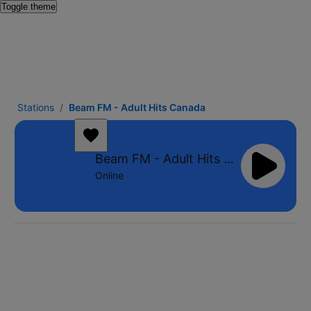
Toggle theme
Stations
Beam FM - Adult Hits Canada
Beam FM - Adult Hits Canada
Online