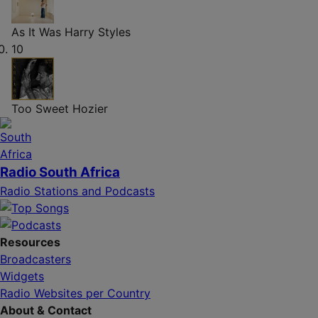
As It Was
Harry Styles
10
Too Sweet
Hozier
Radio South Africa
Radio Stations and Podcasts
Resources
Broadcasters
Widgets
Radio Websites per Country
About & Contact