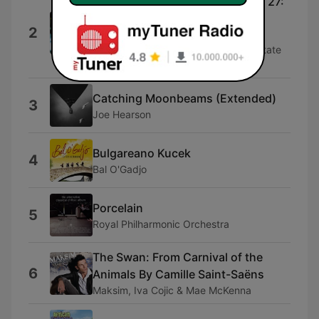
Symphony No. 2 in E Minor, Op. 27:
3. Adagio
2
Russian National Orchestra, Mikhail
Pletnev, Sergej Larin, The Moscow State
Chamber Choir & Vladimir Minin
Catching Moonbeams (Extended)
3
Joe Hearson
Bulgareano Kucek
4
Bal O'Gadjo
Porcelain
5
Royal Philharmonic Orchestra
The Swan: From Carnival of the
6
Animals By Camille Saint-Saëns
Maksim, Iva Cojic & Mae McKenna