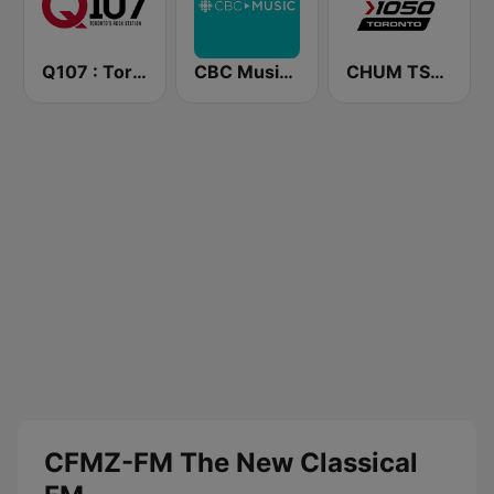
Q107 : Toronto's Rock Station (CILQ FM)
CBC Music Eastern
CHUM TSN 1050 AM
CFMZ-FM The New Classical