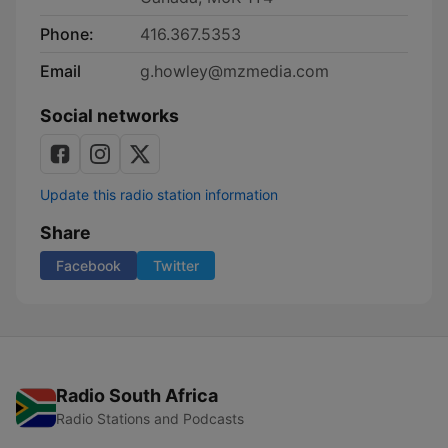
Phone:
416.367.5353
Email
g.howley@mzmedia.com
Social networks
Update this radio station information
Share
Facebook
Twitter
Radio South Africa
Radio Stations and Podcasts