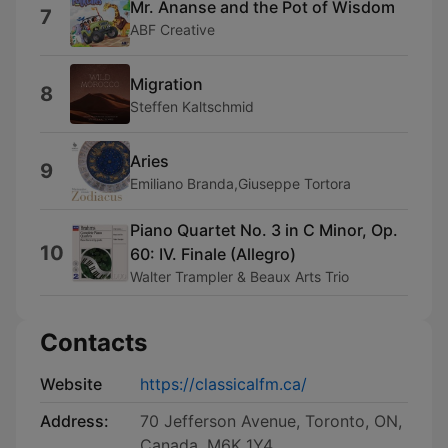
Mr. Ananse and the Pot of Wisdom
7
ABF Creative
Migration
8
Steffen Kaltschmid
Aries
9
Emiliano Branda,Giuseppe Tortora
Piano Quartet No. 3 in C Minor, Op.
10
60: IV. Finale (Allegro)
Walter Trampler & Beaux Arts Trio
Contacts
Website
https://classicalfm.ca/
Address:
70 Jefferson Avenue, Toronto, ON,
Canada, M6K 1Y4