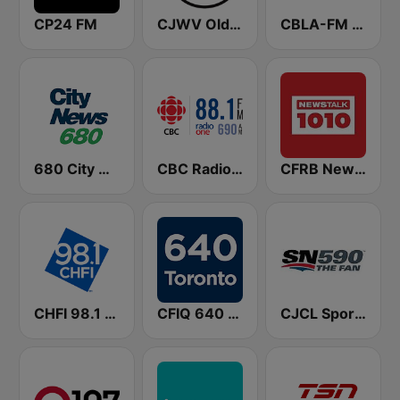
CP24 FM
CJWV Oldies 96.7 FM
CBLA-FM CBC Radio One Toronto
680 City News
CBC Radio One Vancouver
CFRB Newstalk 1010
CHFI 98.1 FM (CA Only)
CFIQ 640 Toronto
CJCL Sportsnet 590 The Fan