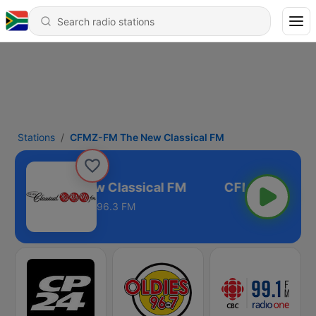
Stations
CFMZ-FM The New Classical FM
MZ-FM The New Classical FM
96.3 FM