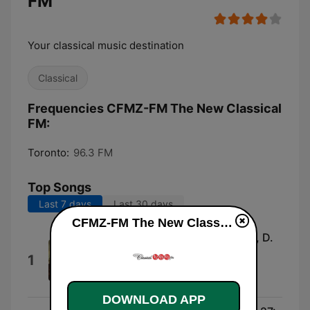
FM
Your classical music destination
Classical
Frequencies CFMZ-FM The New Classical
FM:
Toronto:
96.3 FM
Top Songs
Last 7 days
Last 30 days
CFMZ-FM The New Classical FM live
Symphony No. 2 in B-Flat Major, D.
125: II. Andante
1
Staatskapelle Dresden & Giuseppe
Sinopoli
DOWNLOAD APP