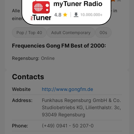
Alle Hits – alle Sounds – alle Stars der 2000er – in
einem Mix – bei gong fm „Best Of 2000“
Pop / Top 40
Adult Contemporary
00s
Frequencies Gong FM Best of 2000:
Regensburg:
Online
Contacts
Website
http://www.gongfm.de
Address:
Funkhaus Regensburg GmbH & Co.
Studiobetriebs KG, Lilienthalstr. 3c,
93049 Regensburg
Phone:
(+49) 0941 - 50 207-0