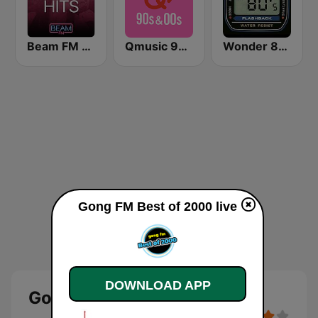
Beam FM - Adult Hits
Qmusic 90's & 00's
Wonder 80's
Gong FM Best of 2000 live
DOWNLOAD APP
Gong FM Best of 2000