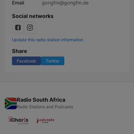
Email
gongfm@gongfm.de
Social networks
Update this radio station information
Share
Facebook
Twitter
Radio South Africa
Radio Stations and Podcasts