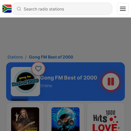
Stations
Gong FM Best of 2000
Gong FM Best of 2000
Online