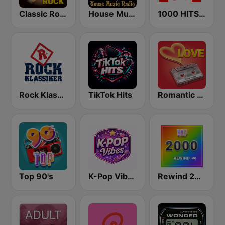
Classic Rock Station
House Music Radio
1000 HITS Love
Rock Klassiker
TikTok Hits
Romantic Vibes
Top 90's
K-Pop Vibes
Rewind 2000's