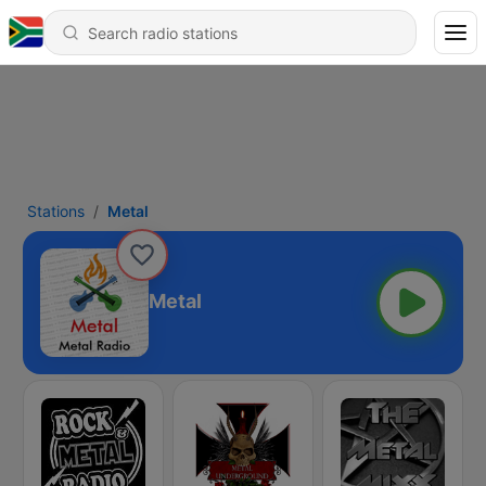
Stations
Metal
Metal