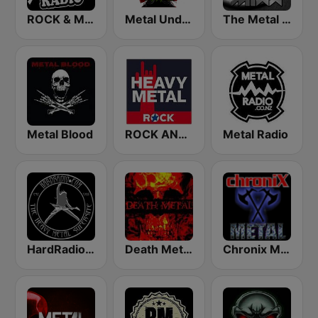
ROCK & METAL
Metal Underground
The Metal MIXX
Metal Blood
ROCK ANTENNE Heavy Metal
Metal Radio
HardRadio.com
Death Metal!
Chronix Metal