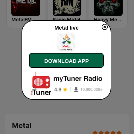
MetalFM
Radio Metal
Heavy Metal Radio
Metal live
DOWNLOAD APP
Metal