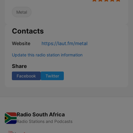
Metal
Contacts
Website
https://laut.fm/metal
Update this radio station information
Share
Facebook
Twitter
Radio South Africa
Radio Stations and Podcasts