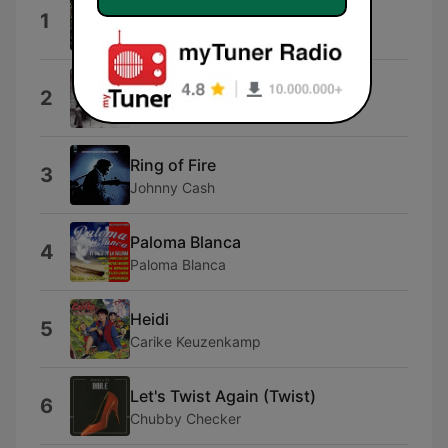
Riversdal Se Heide
1
Randal Wicomb
Sylvia's Mother
2
Dr. Hook & The Medicine Show
Ring of Fire
3
Johnny Cash
Paloma Blanca
4
Paloma Blanca
Heidi
5
Carike Keuzenkamp
Let's Twist Again (Twist)
6
Chubby Checker