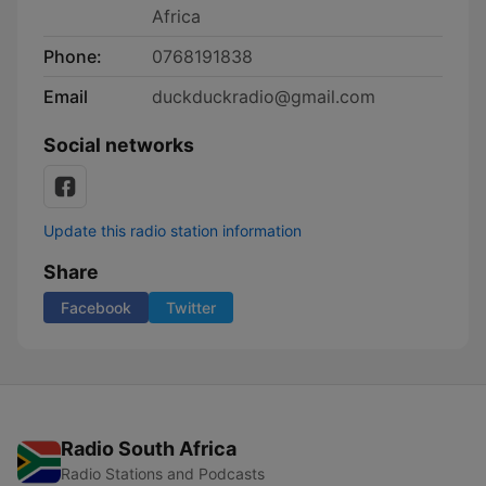
Africa
Phone:
0768191838
Email
duckduckradio@gmail.com
Social networks
Update this radio station information
Share
Facebook
Twitter
Radio South Africa
Radio Stations and Podcasts