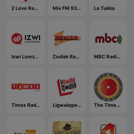
2 Love Radio
Mix FM 93.8
La Tukka
Izwi Lomzanzi FM
Zodiak Radio
MBC Radio 2
Times Radio
Ligwalagwala FM
The Times 360 Malawi