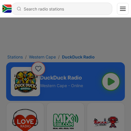
Stations
Western Cape
DuckDuck Radio
DuckDuck Radio
Western Cape - Online