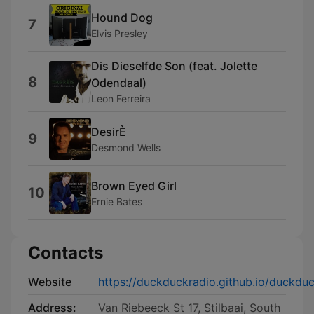
Hound Dog
7
Elvis Presley
Dis Dieselfde Son (feat. Jolette
8
Odendaal)
Leon Ferreira
DesirÈ
9
Desmond Wells
Brown Eyed Girl
10
Ernie Bates
Contacts
Website
https://duckduckradio.github.io/duckduc
Address:
Van Riebeeck St 17, Stilbaai, South