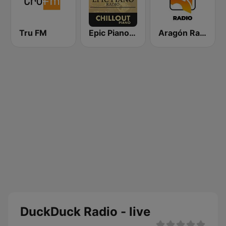
Tru FM
Epic Piano - CHILLOUT PIANO
Aragón Radio
DuckDuck Radio - live