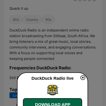
Quack it up
80s
Country
90s
DuckDuck Radio is an independent online radio
station broadcasting from Stilbaai, South Africa. We
bring listeners a mix of great music, local stories,
community interviews, and engaging conversations.
With a focus on supporting local voices and
keeping people connected
Frequencies DuckDuck Radio:
Still Bay:
Online
DuckDuck Radio live
Top Songs
Last 7 days
Last 30 days
DOWNLOAD APP