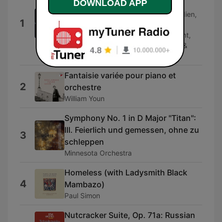
DOWNLOAD APP
Knight"
Hillevi Martinpelto, Christoph Prégardien,
1
Chorus Of Collegium Vocale, Ghent,
Orchestra of the Age of Enlightenment,
Philippe Herreweghe, Andrew Watts &
Stephen Keavy
Fantaisie variée pour piano et
2
orchestre
William Youn
Symphony No. 1 in D Major "Titan":
III. Feierlich und gemessen, ohne zu
3
schleppen
Minnesota Orchestra
Homeless (with Ladysmith Black
4
Mambazo)
Paul Simon
Nutcracker Suite, Op. 71a: Russian