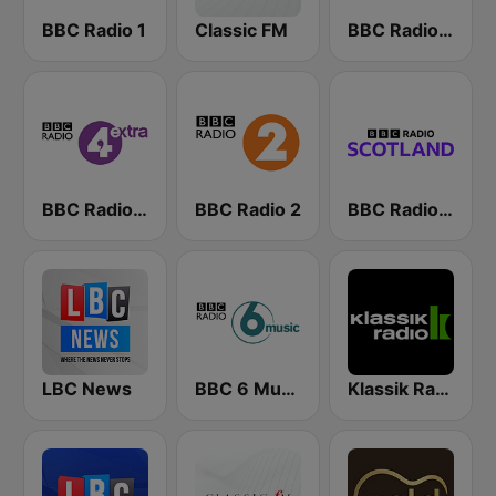
BBC Radio 1
Classic FM
BBC Radio 4
BBC Radio 4 Extra
BBC Radio 2
BBC Radio Scotland
LBC News
BBC 6 Music
Klassik Radio