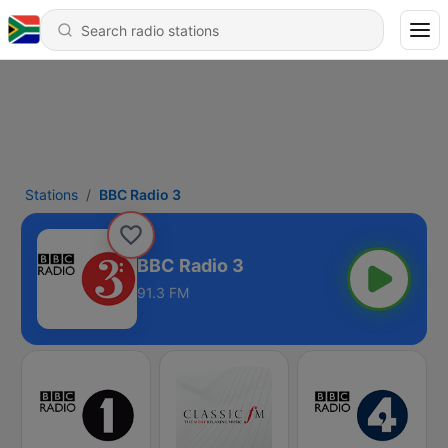
Stations
BBC Radio 3
BBC Radio 3
91.3 FM