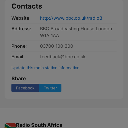
Contacts
Website
http://www.bbc.co.uk/radio3
Address:
BBC Broadcasting House London
W1A 1AA
Phone:
03700 100 300
Email
feedback@bbc.co.uk
Update this radio station information
Share
Facebook
Twitter
Radio South Africa