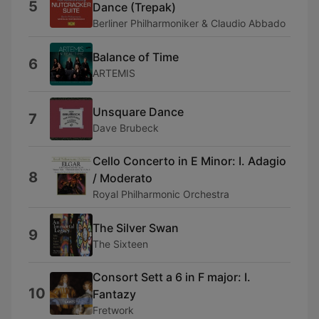
5
Dance (Trepak)
Berliner Philharmoniker & Claudio Abbado
Balance of Time
6
ARTEMIS
Unsquare Dance
7
Dave Brubeck
Cello Concerto in E Minor: I. Adagio
8
/ Moderato
Royal Philharmonic Orchestra
The Silver Swan
9
The Sixteen
Consort Sett a 6 in F major: I.
10
Fantazy
Fretwork