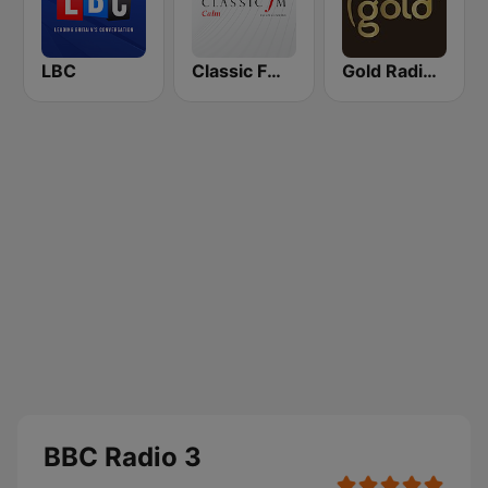
LBC
Classic FM Calm
Gold Radio UK
BBC Radio 3