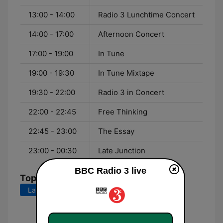
13:00 - 14:00
Radio 3 Lunchtime Concert
14:00 - 17:00
Afternoon Concert
17:00 - 19:00
In Tune
19:00 - 19:30
In Tune Mixtape
19:30 - 22:00
Radio 3 in Concert
22:00 - 22:45
Free Thinking
22:45 - 23:00
The Essay
23:00 - 00:30
Late Junction
BBC Radio 3 live
Top Songs
Last 7 days
Last 30 days
Oberon: Finale - "Haste, Gallant