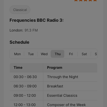
Classical
Frequencies BBC Radio 3:
London:
91.3 FM
Schedule
Mon
Tue
Wed
Thu
Fri
Sat
Sun
Time
Program
00:30 - 06:30
Through the Night
06:30 - 09:00
Breakfast
09:00 - 12:00
Essential Classics
12:00 - 13:00
Composer of the Week