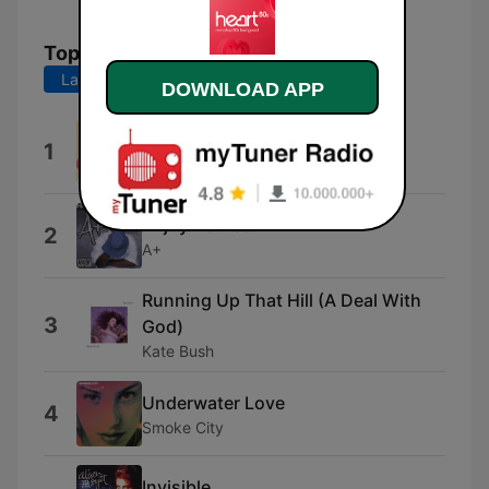
Top Songs
Last 7 days
Last 30 days
DOWNLOAD APP
Sun Is Back
1
SaraoMusic
Enjoy Yourself
2
A+
Running Up That Hill (A Deal With
3
God)
Kate Bush
Underwater Love
4
Smoke City
Invisible