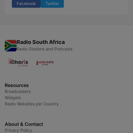
Facebook
Twitter
Radio South Africa
Radio Stations and Podcasts
Resources
Broadcasters
Widgets
Radio Websites per Country
About & Contact
Privacy Policy