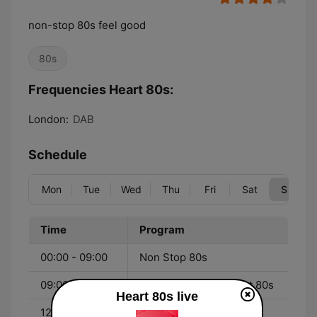
non-stop 80s feel good
80s
Frequencies Heart 80s:
London:
DAB
Schedule
Mon
Tue
Wed
Thu
Fri
Sat
Sun
Time
Program
00:00 - 09:00
Non Stop 80s
09:00 - 12:00
Sunday Morning Heart 80s
Heart 80s live
12:00 - 00:00
Non Stop 80s