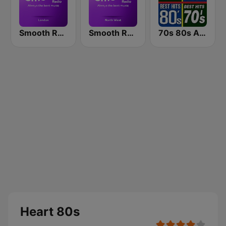
Smooth Radio London
Smooth Radio North West
70s 80s All Time Greatest
Heart 80s