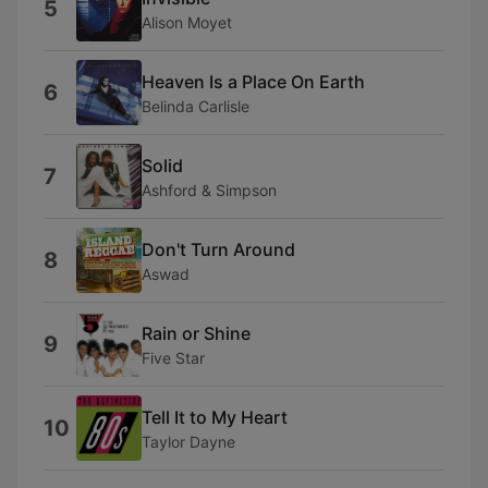
5
Alison Moyet
Heaven Is a Place On Earth
6
Belinda Carlisle
Solid
7
Ashford & Simpson
Don't Turn Around
8
Aswad
Rain or Shine
9
Five Star
Tell It to My Heart
10
Taylor Dayne