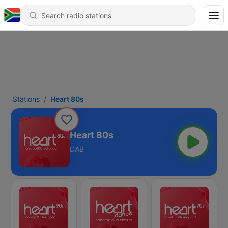
Stations
Heart 80s
Heart 80s
DAB