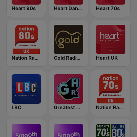
Heart 90s
Heart Dance
Heart 70s
Nation Radio 80s
Gold Radio UK
Heart UK
LBC
Greatest Hits Radio
Nation Radio 70s