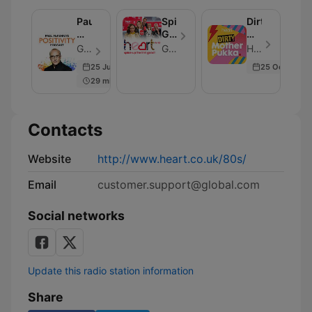
Paul
Spice
Dirty
McKenna's
Girls
Mother
Positivity
Reunion
Pukka
Global - Episode 129
Global
Heart - Episode 266
Podcast
Podcast
with
25 Jun 2024
25 Oct 2024
Anna
29 min
Whitehouse
Contacts
Website
http://www.heart.co.uk/80s/
Email
customer.support@global.com
Social networks
Update this radio station information
Share