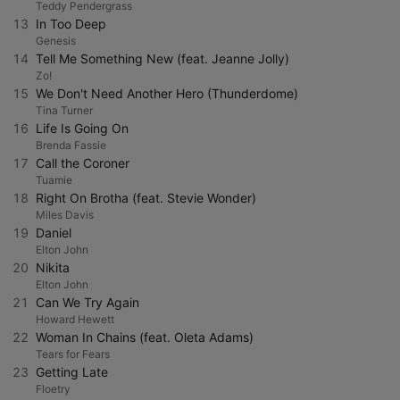
Teddy Pendergrass
13
In Too Deep
Genesis
14
Tell Me Something New (feat. Jeanne Jolly)
Zo!
15
We Don't Need Another Hero (Thunderdome)
Tina Turner
16
Life Is Going On
Brenda Fassie
17
Call the Coroner
Tuamie
18
Right On Brotha (feat. Stevie Wonder)
Miles Davis
19
Daniel
Elton John
20
Nikita
Elton John
21
Can We Try Again
Howard Hewett
22
Woman In Chains (feat. Oleta Adams)
Tears for Fears
23
Getting Late
Floetry