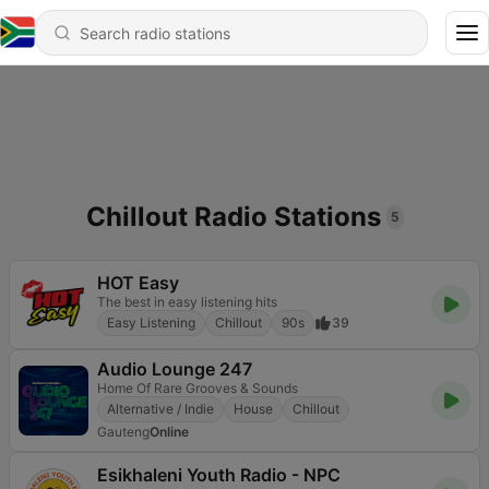
Chillout Radio Stations
5
HOT Easy
The best in easy listening hits
Easy Listening
Chillout
90s
39
Audio Lounge 247
Home Of Rare Grooves & Sounds
Alternative / Indie
House
Chillout
Gauteng
Online
Esikhaleni Youth Radio - NPC