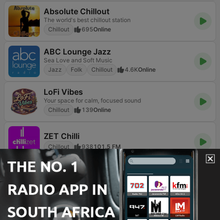
Absolute Chillout
The world's best chillout station
Chillout
695
Online
ABC Lounge Jazz
Sea Love and Soft Music
Jazz
Folk
Chillout
4.6K
Online
LoFi Vibes
Your space for calm, focused sound
Chillout
139
Online
ZET Chilli
Chillout
938
101.5 FM
TOP SONGS