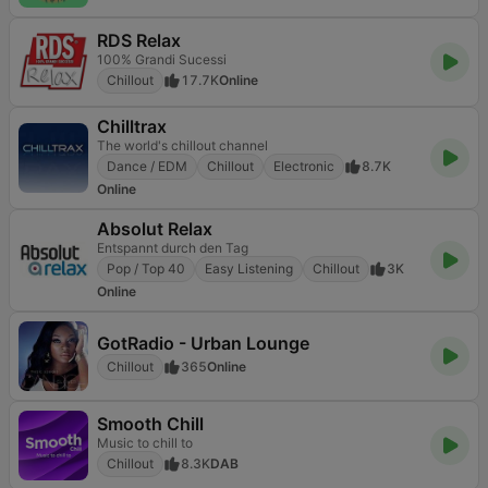
RDS Relax
100% Grandi Sucessi
Chillout
17.7K
Online
Chilltrax
The world's chillout channel
Dance / EDM
Chillout
Electronic
8.7K
Online
Absolut Relax
Entspannt durch den Tag
Pop / Top 40
Easy Listening
Chillout
3K
Online
GotRadio - Urban Lounge
Chillout
365
Online
Smooth Chill
Music to chill to
Chillout
8.3K
DAB