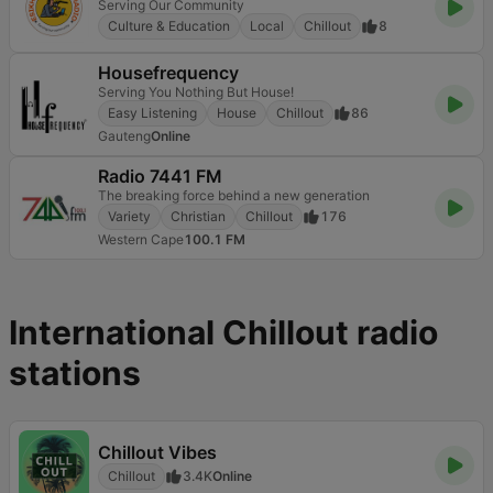
Serving Our Community
Culture & Education
Local
Chillout
8
Housefrequency
Serving You Nothing But House!
Easy Listening
House
Chillout
86
Gauteng
Online
Radio 7441 FM
The breaking force behind a new generation
Variety
Christian
Chillout
176
Western Cape
100.1 FM
International Chillout radio
stations
Chillout Vibes
Chillout
3.4K
Online