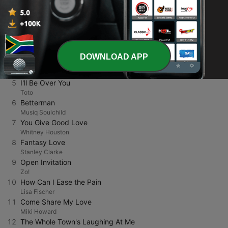
1
Nite and Day
Al B. Sure!
2
Why Me Baby?
Keith Sweat
3
Crystal Clear
Howard Hewett
DOWNLOAD APP
4
Silly
Deniece Williams
5
I'll Be Over You
Toto
6
Betterman
Musiq Soulchild
7
You Give Good Love
Whitney Houston
8
Fantasy Love
Stanley Clarke
9
Open Invitation
Zo!
10
How Can I Ease the Pain
Lisa Fischer
11
Come Share My Love
Miki Howard
12
The Whole Town's Laughing At Me