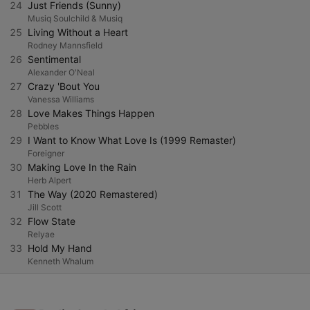
24
Just Friends (Sunny)
Musiq Soulchild & Musiq
25
Living Without a Heart
Rodney Mannsfield
26
Sentimental
Alexander O'Neal
27
Crazy 'Bout You
Vanessa Williams
28
Love Makes Things Happen
Pebbles
29
I Want to Know What Love Is (1999 Remaster)
Foreigner
30
Making Love In the Rain
Herb Alpert
31
The Way (2020 Remastered)
Jill Scott
32
Flow State
Relyae
33
Hold My Hand
Kenneth Whalum