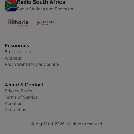
Radio South Africa
Radio Stations and Podcasts
Resources
Broadcasters
Widgets
Radio Websites per Country
About & Contact
Privacy Policy
Terms of Service
About us
Contact us
© AppMind 2026. All rights reserved.