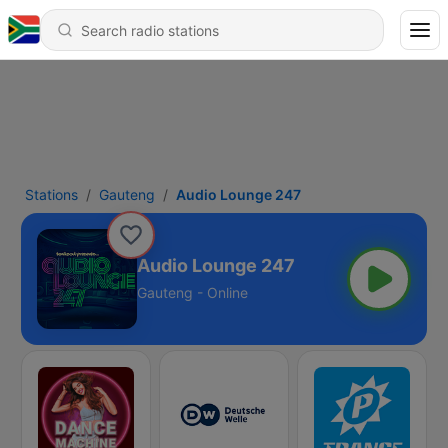
Stations
Gauteng
Audio Lounge 247
Audio Lounge 247
Gauteng - Online