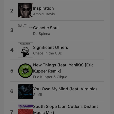
Inspiration
2
Arnold Jarvis
Galactic Soul
3
DJ Spinna
Significant Others
4
Chaos In the CBD
New Things (feat. YaniKa) [Eric
5
Kupper Remix]
Eric Kupper & Clique
You Own My Mind (feat. Virginia)
6
Steffi
South Slope (Jon Cutler's Distant
7
Music Mix)