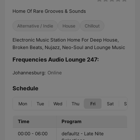
Home Of Rare Grooves & Sounds
Alternative / Indie
House
Chillout
Electronic Music Station Home For Deep House,
Broken Beats, Nujazz, Neo-Soul and Lounge Music
Frequencies Audio Lounge 247:
Johannesburg:
Online
Schedule
Mon
Tue
Wed
Thu
Fri
Sat
Sun
Time
Program
00:00 - 06:00
defaultz - Late Nite