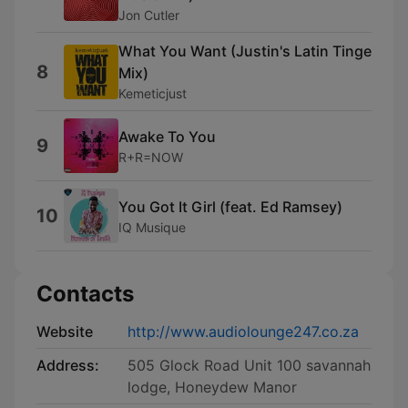
Jon Cutler
What You Want (Justin's Latin Tinge
8
Mix)
Kemeticjust
Awake To You
9
R+R=NOW
You Got It Girl (feat. Ed Ramsey)
10
IQ Musique
Contacts
Website
http://www.audiolounge247.co.za
Address:
505 Glock Road Unit 100 savannah
lodge, Honeydew Manor