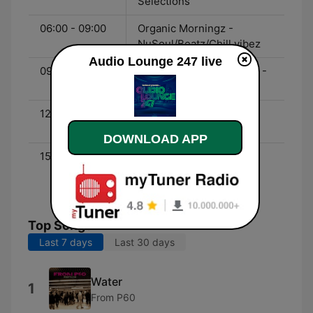
Selections
06:00 - 09:00
Organic Morningz -
NuSoul/Beatz/Chill vibez
Audio Lounge 247 live
09:00 - 12:00
Broken Beats Selectionz -
Broken Beatz
12:00 - 15:00
Lounge Sessions - Mid-
day Lounge
DOWNLOAD APP
15:00 - 18:00
Mzansi Avenues - Non
Deep House Selections
from South Africa
Top Songs
Last 7 days
Last 30 days
Water
1
From P60