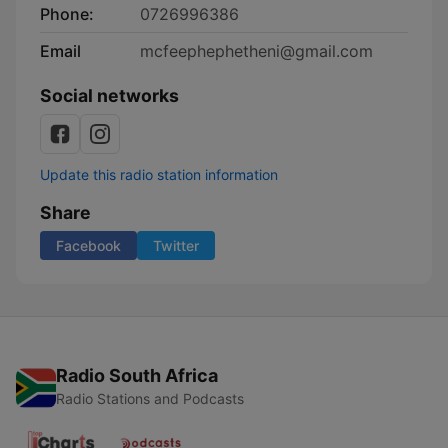
Phone:
0726996386
Email
mcfeephephetheni@gmail.com
Social networks
Update this radio station information
Share
Facebook
Twitter
Radio South Africa
Radio Stations and Podcasts