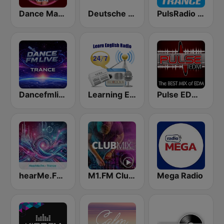
Dance Machine
Deutsche Welle
PulsRadio Trance
Dancefmlive Trance
Learning English
Pulse EDM Dance Music
hearMe.FM Trance
M1.FM Club Mix
Mega Radio