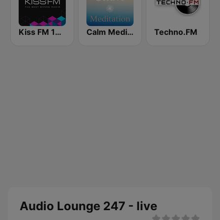
Kiss FM 106.5 (Кисc ФМ)
Calm Meditation
Techno.FM
Audio Lounge 247 - live