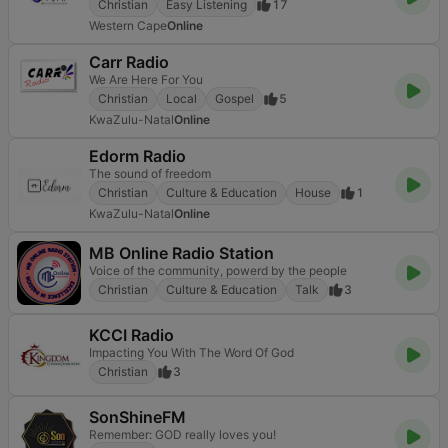
Christian
Easy Listening
17
Western Cape
Online
Carr Radio
We Are Here For You
Christian
Local
Gospel
5
KwaZulu-Natal
Online
Edorm Radio
The sound of freedom
Christian
Culture & Education
House
1
KwaZulu-Natal
Online
MB Online Radio Station
Voice of the community, powerd by the people
Christian
Culture & Education
Talk
3
KCCI Radio
Impacting You With The Word Of God
Christian
3
SonShineFM
Remember: GOD really loves you!