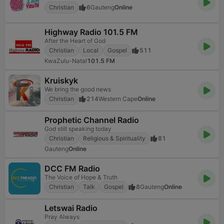
Christian
6
Gauteng
Online
Highway Radio 101.5 FM
After the Heart of God
Christian
Local
Gospel
511
KwaZulu-Natal
101.5 FM
Kruiskyk
We bring the good news
Christian
214
Western Cape
Online
Prophetic Channel Radio
God still speaking today
Christian
Religious & Spirituality
81
Gauteng
Online
DCC FM Radio
The Voice of Hope & Truth
Christian
Talk
Gospel
8
Gauteng
Online
Letswai Radio
Pray Always