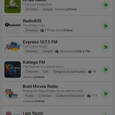
Find your inspiration
Christian
Gospel
Gauteng
Online
Radio635
Touching Lives
Christian
11
Free State
Online
Express 107.5 FM
Full Colour Radio
Christian
Gospel
14
Gauteng
106.6 FM
Katlego FM
The Rebirth of a Silent Voice
Christian
Talk
Religious & Spirituality
16
Gauteng
Online
Bold Moves Radio
Rasing the flag of hope for an african child
Public
Christian
Culture & Education
177
Limpopo
Online
I am Youth