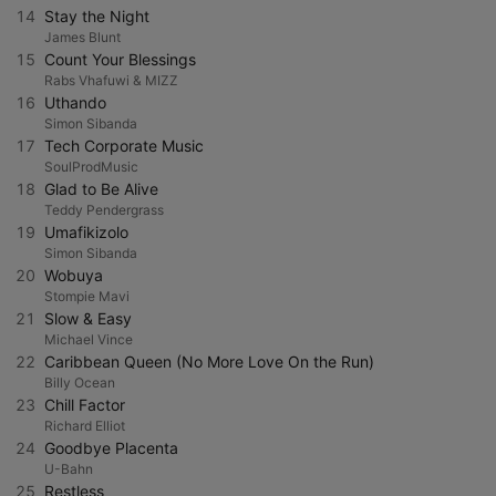
14
Stay the Night
James Blunt
15
Count Your Blessings
Rabs Vhafuwi & MIZZ
16
Uthando
Simon Sibanda
17
Tech Corporate Music
SoulProdMusic
18
Glad to Be Alive
Teddy Pendergrass
19
Umafikizolo
Simon Sibanda
20
Wobuya
Stompie Mavi
21
Slow & Easy
Michael Vince
22
Caribbean Queen (No More Love On the Run)
Billy Ocean
23
Chill Factor
Richard Elliot
24
Goodbye Placenta
U-Bahn
25
Restless