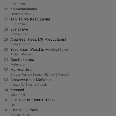
Bob James
26
Khiphidayimane
Freddie Gwala
27
Talk To Me (feat. Layla)
DJ Ganyani
28
Eye to Eye
Chaka Khan
29
Ama Gear (feat. MK Productions)
Dlala Thukzin
30
Yeso Khosi (Worship Medley) [Live]
Ambani Ramaru
31
Gombakomba
Fortunator
32
My Heartbeat
Dracos Flame ( Dragon Flame / D.Flame )
33
Amazwe (feat. MaWhoo)
Kabza De Small & J Logic
34
Khonani
Mizo Phyll
35
Just a Child (Bonus Track)
Fia
36
Lihone Fulufhelo
Ngudo Praise