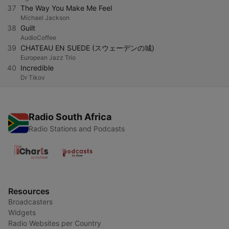
37
The Way You Make Me Feel
Michael Jackson
38
Guilt
AudioCoffee
39
CHATEAU EN SUEDE (スウェーデンの城)
European Jazz Trio
40
Incredible
Dr Tikov
Radio South Africa
Radio Stations and Podcasts
Resources
Broadcasters
Widgets
Radio Websites per Country