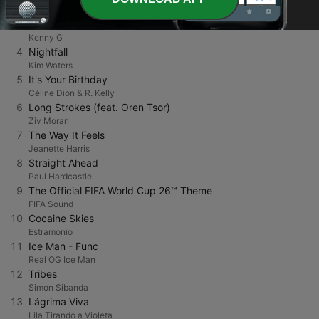
Gene Ammons
3
Forever In Love
Kenny G
4
Nightfall
Kim Waters
5
It's Your Birthday
Céline Dion & R. Kelly
6
Long Strokes (feat. Oren Tsor)
Ziv Moran
7
The Way It Feels
Jeanette Harris
8
Straight Ahead
Paul Hardcastle
9
The Official FIFA World Cup 26™ Theme
FIFA Sound
10
Cocaine Skies
Estramonio
11
Ice Man - Func
Real OG Ice Man
12
Tribes
Simon Sibanda
13
Lágrima Viva
Lila Tirando a Violeta