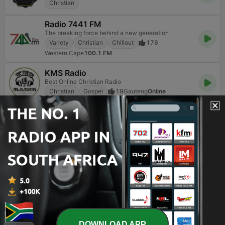
Christian
Radio 7441 FM
The breaking force behind a new generation
Variety
Christian
Chillout
176
Western Cape
100.1 FM
KMS Radio
Best Online Christian Radio
Christian
Gospel
19
Gauteng
Online
Page
3
of
3
<
3
TOP SONGS
1
Mandela (feat. Mzwakhe Mbuli)
Zahara
2
Play Me
DOWNLOAD APP