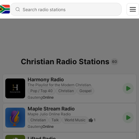
Christian Radio Stations
60
Harmony Radio
The Playlist for the Modern Christian.
Pop / Top 40
Christian
Gospel
Gauteng
Online
Maple Stream Radio
Maple Julio Online Radio
Christian
Talk
World Music
1
Gauteng
Online
Lifted Radio