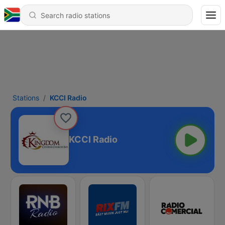
Stations
KCCI Radio
KCCI Radio