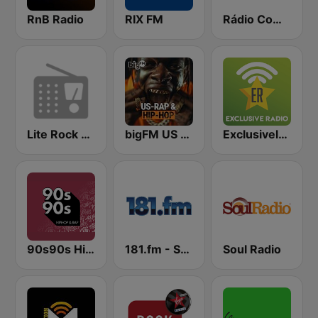
RnB Radio
RIX FM
Rádio Comercial
Lite Rock 98.5
bigFM US Rap & Hip-Hop
Exclusively Eminem
90s90s Hiphop & Rap
181.fm - Sensual World
Soul Radio