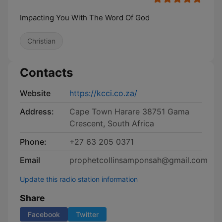
Impacting You With The Word Of God
Christian
Contacts
Website
https://kcci.co.za/
Address:
Cape Town Harare 38751 Gama
Crescent, South Africa
Phone:
+27 63 205 0371
Email
prophetcollinsamponsah@gmail.com
Update this radio station information
Share
Facebook
Twitter