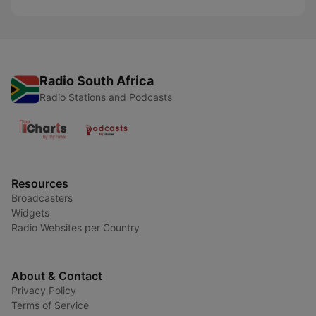
Radio South Africa
Radio Stations and Podcasts
Resources
Broadcasters
Widgets
Radio Websites per Country
About & Contact
Privacy Policy
Terms of Service