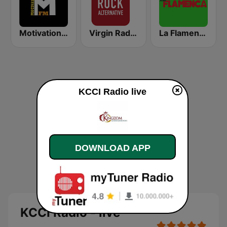
Motivation FM
Virgin Radio Rock Alternative
La Flamenca
KCCI Radio live
DOWNLOAD APP
KCCI Radio - live