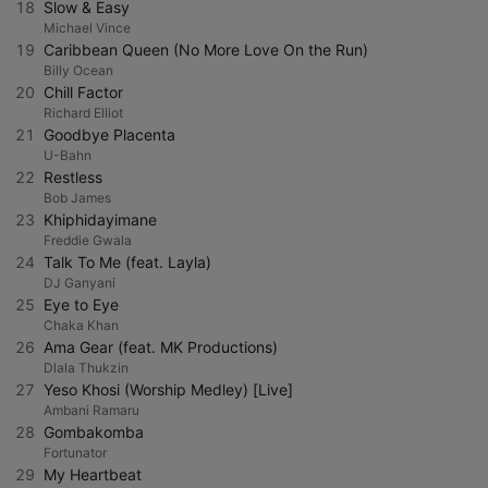
18
Slow & Easy
Michael Vince
19
Caribbean Queen (No More Love On the Run)
Billy Ocean
20
Chill Factor
Richard Elliot
21
Goodbye Placenta
U-Bahn
22
Restless
Bob James
23
Khiphidayimane
Freddie Gwala
24
Talk To Me (feat. Layla)
DJ Ganyani
25
Eye to Eye
Chaka Khan
26
Ama Gear (feat. MK Productions)
Dlala Thukzin
27
Yeso Khosi (Worship Medley) [Live]
Ambani Ramaru
28
Gombakomba
Fortunator
29
My Heartbeat