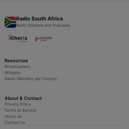
Radio South Africa
Radio Stations and Podcasts
Resources
Broadcasters
Widgets
Radio Websites per Country
About & Contact
Privacy Policy
Terms of Service
About us
Contact us