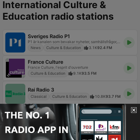
International Culture &
Education radio stations
Sveriges Radio P1
P1 är kanalen som bevakar nyheter, samhällsfrågor, kultur, vetenskap och livsstil. Lyssna direkt och fördjupa dig.
News
Culture & Education
3.1K
92.4 FM
France Culture
France Culture, l'esprit d'ouverture
Culture & Education
9.1K
93.5 FM
Rai Radio 3
Classical
Culture & Education
10.8K
93.7 FM
Nagham FM 105.3 (نغم إف إم)
هو ده الراديو
Easy Listening
Culture & Education
Talk
146
105.3 FM