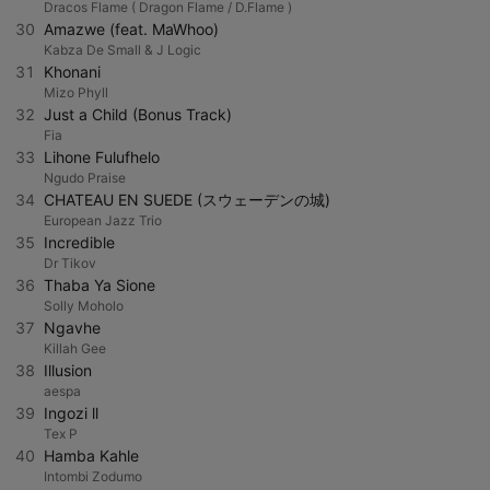
Dracos Flame ( Dragon Flame / D.Flame )
30
Amazwe (feat. MaWhoo)
Kabza De Small & J Logic
31
Khonani
Mizo Phyll
32
Just a Child (Bonus Track)
Fia
33
Lihone Fulufhelo
Ngudo Praise
34
CHATEAU EN SUEDE (スウェーデンの城)
European Jazz Trio
35
Incredible
Dr Tikov
36
Thaba Ya Sione
Solly Moholo
37
Ngavhe
Killah Gee
38
Illusion
aespa
39
Ingozi ll
Tex P
40
Hamba Kahle
Intombi Zodumo