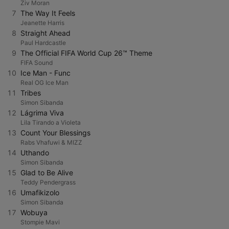
Ziv Moran
7
The Way It Feels
Jeanette Harris
8
Straight Ahead
Paul Hardcastle
9
The Official FIFA World Cup 26™ Theme
FIFA Sound
10
Ice Man - Func
Real OG Ice Man
11
Tribes
Simon Sibanda
12
Lágrima Viva
Lila Tirando a Violeta
13
Count Your Blessings
Rabs Vhafuwi & MIZZ
14
Uthando
Simon Sibanda
15
Glad to Be Alive
Teddy Pendergrass
16
Umafikizolo
Simon Sibanda
17
Wobuya
Stompie Mavi