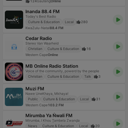
124
Gauteng
Online
Inanda 88.4 FM
Today's Best Radio
Culture & Education
Local
280
KwaZulu-Natal
88.4 FM
Cedar Radio
Stereo Van Waarheid
Christian
Culture & Education
16
Western Cape
Online
MB Online Radio Station
Voice of the community, powerd by the people
Christian
Culture & Education
Talk
3
Muzi FM
Nawe UneKhaya, Mkhaya!
Public
Culture & Education
Local
31
Western Cape
103.2 FM
Mirumba Ya Ṅwali FM
Mirumba, I Khou Ṱambela Zwanḓa
News
Culture & Education
Local
20