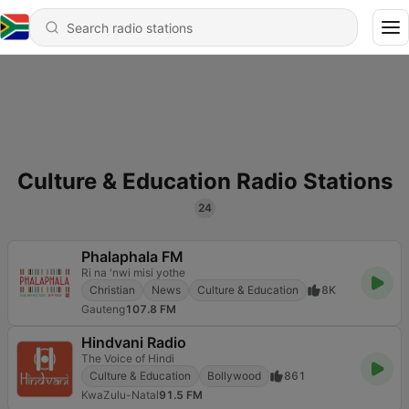
Culture & Education Radio Stations
24
Phalaphala FM
Ri na 'nwi misi yothe
Christian
News
Culture & Education
8K
Gauteng
107.8 FM
Hindvani Radio
The Voice of Hindi
Culture & Education
Bollywood
861
KwaZulu-Natal
91.5 FM