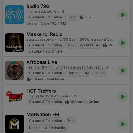
Radio 786
Inform, Educate, Uplift!
Culture & Education
Local
1.6K
Western Cape
100.4 FM
Maskandi Radio
Zulu Uyasabeka - +2763 289 1196 (Whatsapp & Call) Advertising/Interviews/Paid Promos etc...
Culture & Education
Talk
World Music
587
KwaZulu-Natal
Online
Afrobeat Live
Feel the Rhythm, Embrace the Beat: Afrobeat Live - Your Pulse to Africa's Melodic Heart
Culture & Education
Dance / EDM
House
58
Free State
Online
HOT Treffers
Playing the best Afrikaans hits
Culture & Education
38
Gauteng
Online
Motivation FM
Culture & Education
Talk
Religious & Spirituality