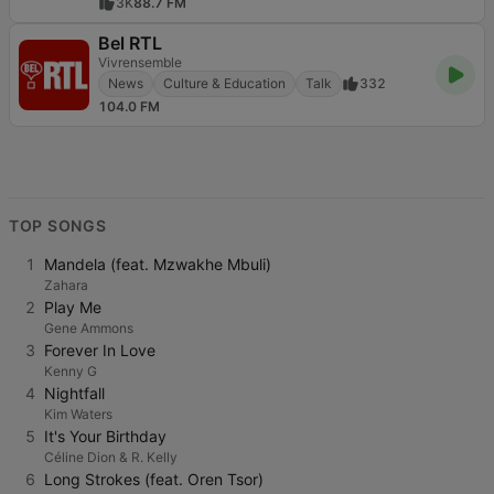
3K
88.7 FM
Bel RTL
Vivrensemble
News
Culture & Education
Talk
332
104.0 FM
TOP SONGS
1
Mandela (feat. Mzwakhe Mbuli)
Zahara
2
Play Me
Gene Ammons
3
Forever In Love
Kenny G
4
Nightfall
Kim Waters
5
It's Your Birthday
Céline Dion & R. Kelly
6
Long Strokes (feat. Oren Tsor)