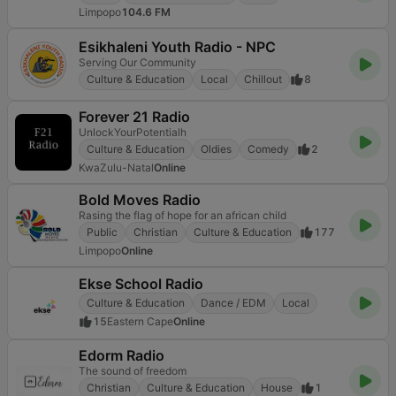
Limpopo
104.6 FM
Esikhaleni Youth Radio - NPC
Serving Our Community
Culture & Education
Local
Chillout
8
Forever 21 Radio
UnlockYourPotentialh
Culture & Education
Oldies
Comedy
2
KwaZulu-Natal
Online
Bold Moves Radio
Rasing the flag of hope for an african child
Public
Christian
Culture & Education
177
Limpopo
Online
Ekse School Radio
Culture & Education
Dance / EDM
Local
15
Eastern Cape
Online
Edorm Radio
The sound of freedom
Christian
Culture & Education
House
1