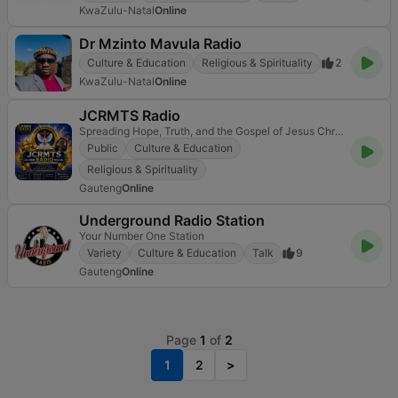
KwaZulu-Natal
Online
Dr Mzinto Mavula Radio
Culture & Education
Religious & Spirituality
2
KwaZulu-Natal
Online
JCRMTS Radio
Spreading Hope, Truth, and the Gospel of Jesus Christ!
Public
Culture & Education
Religious & Spirituality
Gauteng
Online
Underground Radio Station
Your Number One Station
Variety
Culture & Education
Talk
9
Gauteng
Online
Page
1
of
2
1
2
>