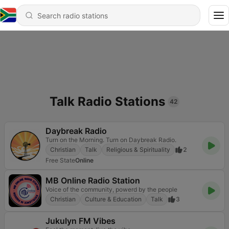
Talk Radio Stations
42
Daybreak Radio
Turn on the Morning. Turn on Daybreak Radio.
Christian
Talk
Religious & Spirituality
2
Free State
Online
MB Online Radio Station
Voice of the community, powerd by the people
Christian
Culture & Education
Talk
3
Jukulyn FM Vibes