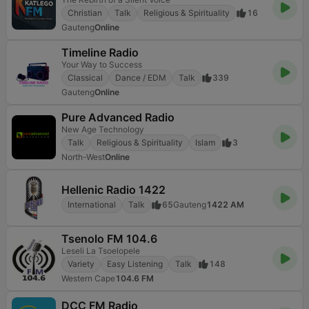
Christian
Talk
Religious & Spirituality
16
Gauteng
Online
Timeline Radio
Your Way to Success
Classical
Dance / EDM
Talk
339
Gauteng
Online
Pure Advanced Radio
New Age Technology
Talk
Religious & Spirituality
Islam
3
North-West
Online
Hellenic Radio 1422
International
Talk
65
Gauteng
1422 AM
Tsenolo FM 104.6
Leseli La Tsoelopele
Variety
Easy Listening
Talk
148
Western Cape
104.6 FM
DCC FM Radio