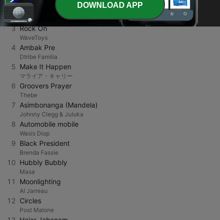
DOWNLOAD APP
2
Rememberance
Barry Donnelly
3
Rock On
WaveToys
4
Ambak Pre
Dtribe Familia
5
Make It Happen
マライア・キャリー
6
Groovers Prayer
Thebe
7
Asimbonanga (Mandela)
Johnny Clegg & Juluka
8
Automobile mobile
Wasis Diop
9
Black President
Brenda Fassie
10
Hubbly Bubbly
Masa
11
Moonlighting
Al Jarreau
12
Circles
Post Malone
13
Hajar Jahanam