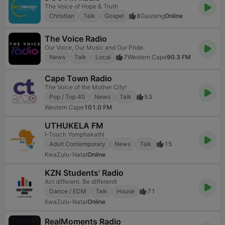
The Voice of Hope & Truth
Christian
Talk
Gospel
8
Gauteng
Online
The Voice Radio
Our Voice, Our Music and Our Pride.
News
Talk
Local
7
Western Cape
90.3 FM
Cape Town Radio
The Voice of the Mother City!
Pop / Top 40
News
Talk
53
Western Cape
101.0 FM
UTHUKELA FM
I-Touch Yomphakathi
Adult Contemporary
News
Talk
15
KwaZulu-Natal
Online
KZN Students' Radio
Act different. Be differentt
Dance / EDM
Talk
House
71
KwaZulu-Natal
Online
RealMoments Radio