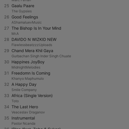
25
Gaalu Paare
The Gypsies
26
Good Feelings
AShamaluevMusic
27
The Bishop Is In Your Mind
Mr.A
28
DAVIDO N WIZKID NEW
FlawlessbeatzzzUploads
29
Chand Mera Khil Gaya
Gurbachan Singh Inder Singh Chuate
30
Happines JoyBoy
MidnightMelodies
31
Freedomn Is Coming
Khanyo Maphumulo
32
A Happy Day
Smile Company
33
Africa (Single Version)
Toto
34
The Last Hero
Veaceslav Draganov
35
Instrumental
Pastor Ncanda