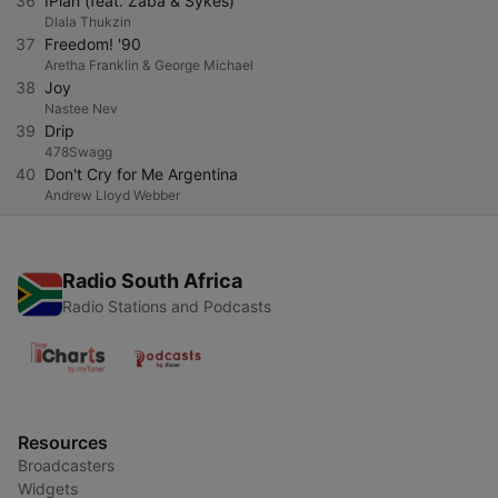
36
IPlan (feat. Zaba & Sykes)
Dlala Thukzin
37
Freedom! '90
Aretha Franklin & George Michael
38
Joy
Nastee Nev
39
Drip
478Swagg
40
Don't Cry for Me Argentina
Andrew Lloyd Webber
Radio South Africa
Radio Stations and Podcasts
Resources
Broadcasters
Widgets