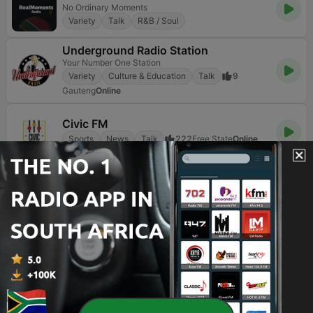
No Ordinary Moments
Variety
Talk
R&B / Soul
Underground Radio Station
Your Number One Station
Variety
Culture & Education
Talk
9
Gauteng
Online
Civic FM
Sports
News
Talk
222
Free State
Online
Page
2
of
3
<
2
3
>
TOP SONGS
1
The Woman In Me
Donna Summer