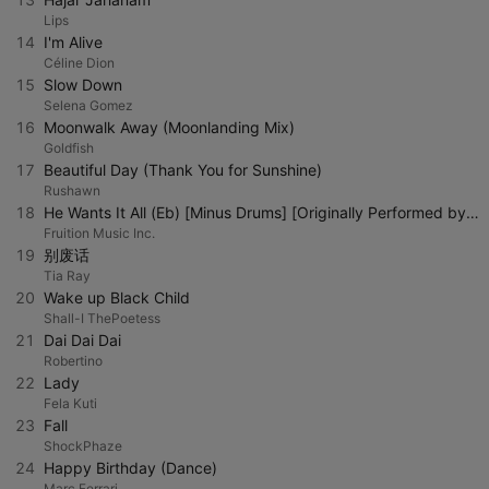
Lips
14
I'm Alive
Céline Dion
15
Slow Down
Selena Gomez
16
Moonwalk Away (Moonlanding Mix)
Goldfish
17
Beautiful Day (Thank You for Sunshine)
Rushawn
18
He Wants It All (Eb) [Minus Drums] [Originally Performed by Forever Jones] [Instrumental Version]
Fruition Music Inc.
19
别废话
Tia Ray
20
Wake up Black Child
Shall-I ThePoetess
21
Dai Dai Dai
Robertino
22
Lady
Fela Kuti
23
Fall
ShockPhaze
24
Happy Birthday (Dance)
Marc Ferrari