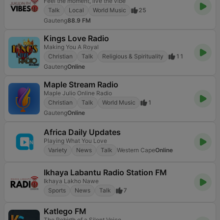
Feel the moment, live the vibe
Talk
Local
World Music
25
Gauteng
88.9 FM
Kings Love Radio
Making You A Royal
Christian
Talk
Religious & Spirituality
11
Gauteng
Online
Maple Stream Radio
Maple Julio Online Radio
Christian
Talk
World Music
1
Gauteng
Online
Africa Daily Updates
Playing What You Love
Variety
News
Talk
Western Cape
Online
Ikhaya Labantu Radio Station FM
Ikhaya Lakho Nawe
Sports
News
Talk
7
Katlego FM
The Rebirth of a Silent Voice