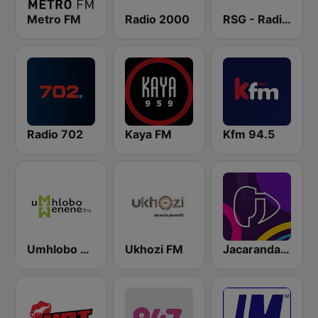
Metro FM
Radio 2000
RSG - Radio Sonder Grense
Radio 702
Kaya FM
Kfm 94.5
Umhlobo Wenene FM
Ukhozi FM
Jacaranda FM