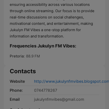
ensuring accessibility across various locations
through online streaming. Our focus is to provide
real-time discussions on social challenges,
motivational content, and entertainment, making
Jukulyn FM Vibes a one-stop platform for
information and transformation.
Frequencies Jukulyn FM Vibes:
Pretoria:
88.9 FM
Contacts
Website
http://www.jukulynfmvibes.blogspot.co
Phone:
0744778267
Email
jukulynfmvibes@gmail.com