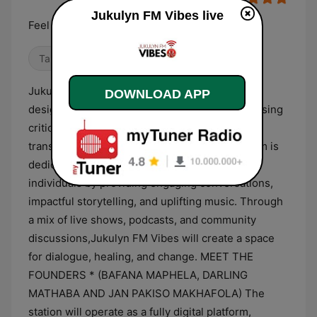
Jukulyn FM Vibes live
Feel the moment, live the vibe
Talk
Local
World Music
Jukulyn FM Vibes is an online radio station
DOWNLOAD APP
designed to be the voice of the people, addressing
critical community issues while promoting
transformation and empowerment. Our platform is
dedicated to informing, inspiring, and uplifting
individuals by providing engaging conversations,
impactful storytelling, and uplifting music. Through
a mix of live shows, podcasts, and community
discussions,Jukulyn FM Vibes will create a space
for dialogue, healing, and change. MEET THE
FOUNDERS * (BAFANA MAPHELA, DARLING
MATHABA AND JAN PAKISO MAKHAFOLA) The
station will operate as a fully digital platform,