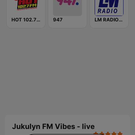
HOT 102.7 FM
947
LM RADIO - Happy Listening !!
Jukulyn FM Vibes - live