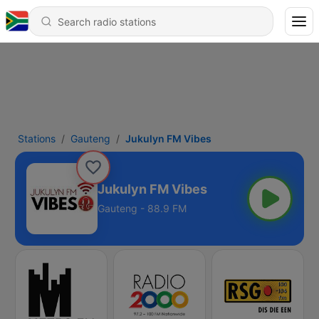
Stations
Gauteng
Jukulyn FM Vibes
Jukulyn FM Vibes
Gauteng - 88.9 FM