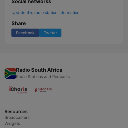
Social networks
Update this radio station information
Share
Facebook
Twitter
Radio South Africa
Radio Stations and Podcasts
Resources
Broadcasters
Widgets