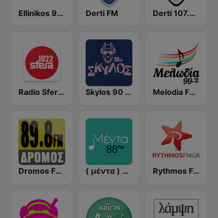
Ellinikos 93.2 FM
Derti FM
Derti 107.7 FM
Radio Sfera 102.2 FM
Skylos 90 FM
Melodia FM (Μελωδία 99.2)
Dromos FM - ΔΡΟΜΟΣ 89.8
( μέντα ) Menta 88 FM
Rythmos FM - Ρυθμος 94.9