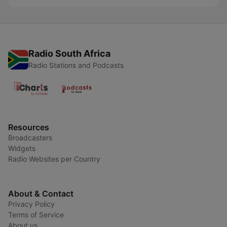
Radio South Africa
Radio Stations and Podcasts
Resources
Broadcasters
Widgets
Radio Websites per Country
About & Contact
Privacy Policy
Terms of Service
About us