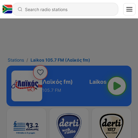
Stations
Laikos 105.7 FM (Λαϊκός fm)
aikos 105.7 FM (Λαϊκός fm)
105.7 FM