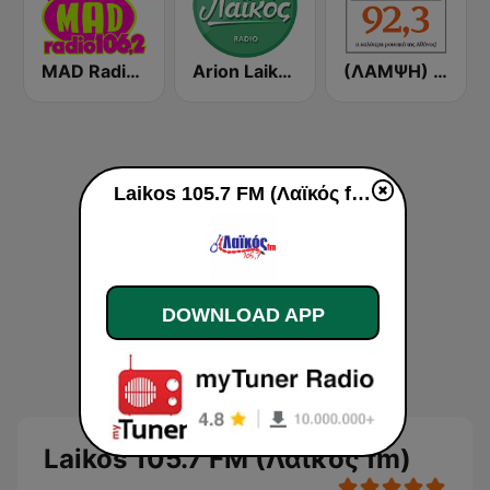
MAD Radio 106.2 FM
Arion Laikos
(ΛΑΜΨΗ) Lampsi 92.3 FM
Laikos 105.7 FM (Λαϊκός fm) live
DOWNLOAD APP
Laikos 105.7 FM (Λαϊκός fm)