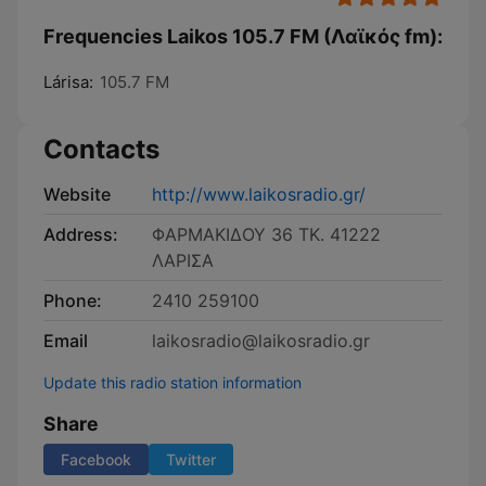
Frequencies Laikos 105.7 FM (Λαϊκός fm):
Lárisa:
105.7 FM
Contacts
Website
http://www.laikosradio.gr/
Address:
ΦΑΡΜΑΚΙΔΟΥ 36 ΤΚ. 41222
ΛΑΡΙΣΑ
Phone:
2410 259100
Email
laikosradio@laikosradio.gr
Update this radio station information
Share
Facebook
Twitter