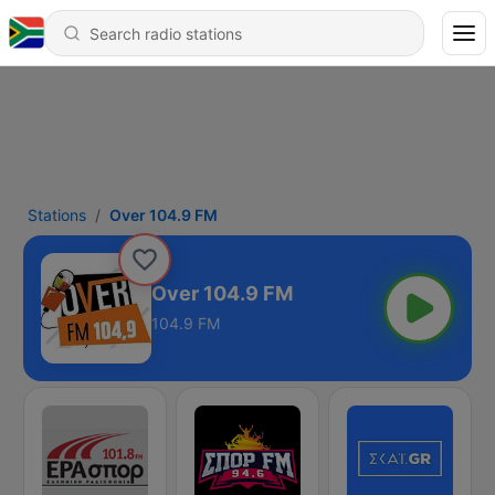
Stations
Over 104.9 FM
Over 104.9 FM
104.9 FM