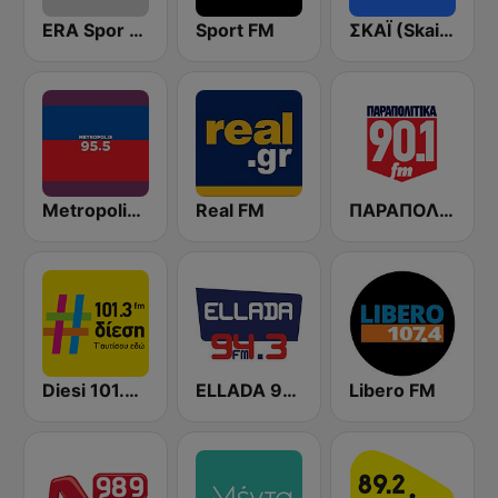
ERA Spor - ΕΡΑΣΠΟΡ
Sport FM
ΣΚΑΪ (Skai Radio 100.3)
Metropolis Radio 95.5 FM
Real FM
ΠΑΡΑΠΟΛΙΤΙΚΑ 90.1 FM
Diesi 101.3 FM
ELLADA 94.3 FM
Libero FM