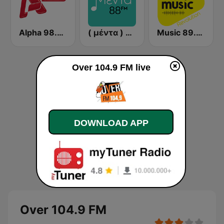
Alpha 98.9 FM
( μέντα ) Menta 88 FM
Music 89.2 FM
Over 104.9 FM live
DOWNLOAD APP
Over 104.9 FM