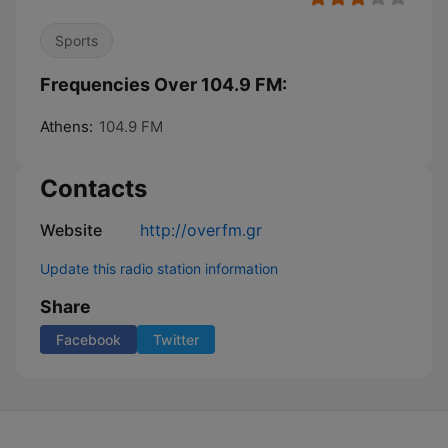
Sports
Frequencies Over 104.9 FM:
Athens:
104.9 FM
Contacts
Website
http://overfm.gr
Update this radio station information
Share
Facebook
Twitter