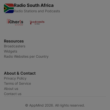
Radio South Africa
Radio Stations and Podcasts
Resources
Broadcasters
Widgets
Radio Websites per Country
About & Contact
Privacy Policy
Terms of Service
About us
Contact us
© AppMind 2026. All rights reserved.