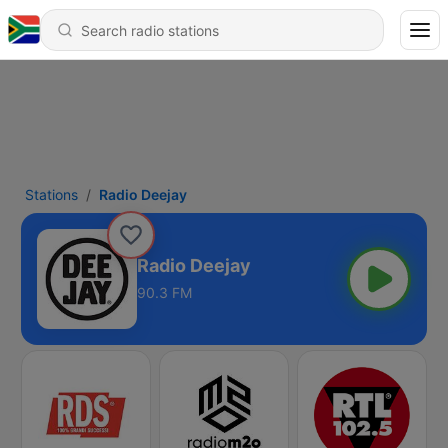
Stations
Radio Deejay
Radio Deejay
90.3 FM