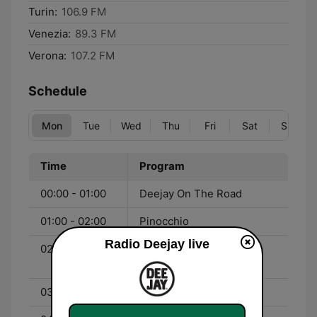
Turin:
106.9 FM
Venezia:
89.3 FM
Verona:
107.2 FM
Schedule
Mon
Tue
Wed
Thu
Fri
Sat
Sun
Time
Program
00:00 - 01:00
Deejay On The Road
01:00 - 02:00
Pinocchio
Radio Deejay live
02:00 - 03:00
Chiamate Roma Triuno
Triuno
03:00 - 04:00
Tropical Pizza