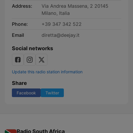
Address:
Via Andrea Massena, 2 20145
Milano, Italia
Phone:
+39 347 342 522
Email
diretta@deejay.it
Social networks
Update this radio station information
Share
Facebook
Twitter
Radio South Africa