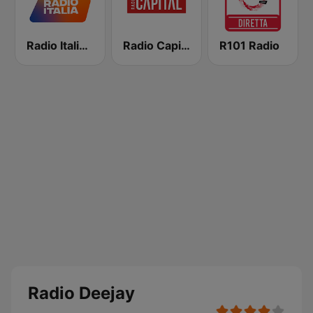
Radio Italia solomusicaitaliana
Radio Capital
R101 Radio
Radio Deejay