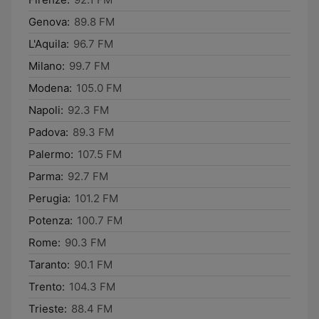
Genova:
89.8 FM
L'Aquila:
96.7 FM
Milano:
99.7 FM
Modena:
105.0 FM
Napoli:
92.3 FM
Padova:
89.3 FM
Palermo:
107.5 FM
Parma:
92.7 FM
Perugia:
101.2 FM
Potenza:
100.7 FM
Rome:
90.3 FM
Taranto:
90.1 FM
Trento:
104.3 FM
Trieste:
88.4 FM