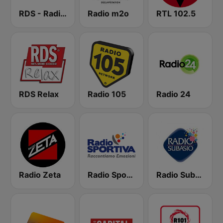
RDS - Radio Dimensione Suono
Radio m2o
RTL 102.5
RDS Relax
Radio 105
Radio 24
Radio Zeta
Radio Sportiva
Radio Subasio