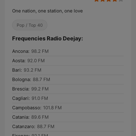
One nation, one station, one love
Pop / Top 40
Frequencies Radio Deejay:
Ancona:
98.2 FM
Aosta:
92.0 FM
Bari:
93.2 FM
Bologna:
88.7 FM
Brescia:
99.2 FM
Cagliari:
91.0 FM
Campobasso:
101.8 FM
Catania:
89.6 FM
Catanzaro:
88.7 FM
Firenze:
92.1 FM