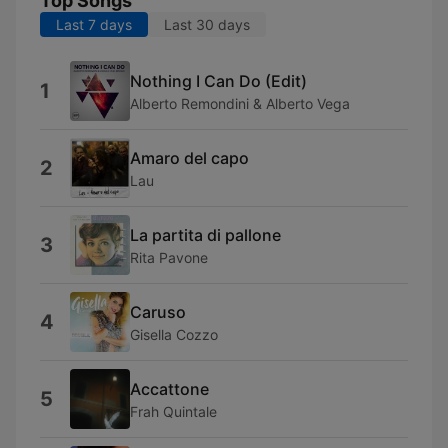
Top Songs
Last 7 days
Last 30 days
Nothing I Can Do (Edit)
1
Alberto Remondini & Alberto Vega
Amaro del capo
2
Lau
La partita di pallone
3
Rita Pavone
Caruso
4
Gisella Cozzo
Accattone
5
Frah Quintale