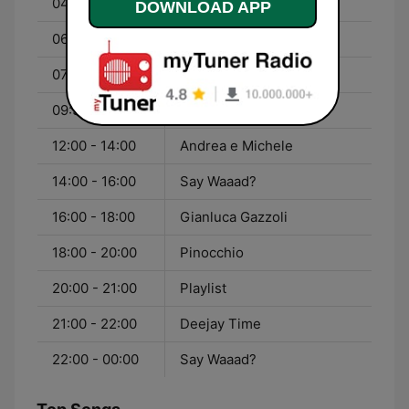
04:00 - 06:00
Pinocchio
DOWNLOAD APP
06:00 - 07:00
Ciao Belli
07:00 - 09:30
I Vitiello
09:30 - 12:00
Rudy Zerbi
12:00 - 14:00
Andrea e Michele
14:00 - 16:00
Say Waaad?
16:00 - 18:00
Gianluca Gazzoli
18:00 - 20:00
Pinocchio
20:00 - 21:00
Playlist
21:00 - 22:00
Deejay Time
22:00 - 00:00
Say Waaad?