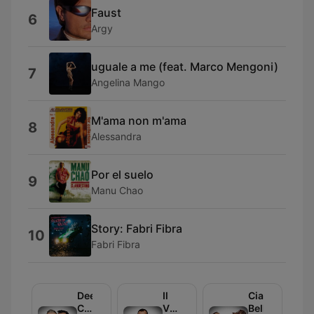
Faust
6
Argy
uguale a me (feat. Marco Mengoni)
7
Angelina Mango
M'ama non m'ama
8
Alessandra
Por el suelo
9
Manu Chao
Story: Fabri Fibra
10
Fabri Fibra
Deejay
Il
Ciao
Chiama
Volo
Belli