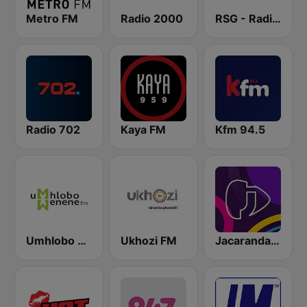
Metro FM
Radio 2000
RSG - Radio Sonder Grense
Radio 702
Kaya FM
Kfm 94.5
Umhlobo Wenene FM
Ukhozi FM
Jacaranda FM