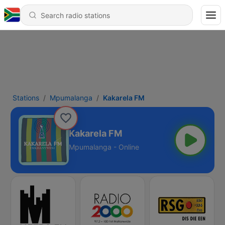
Stations
Mpumalanga
Kakarela FM
Kakarela FM
Mpumalanga - Online