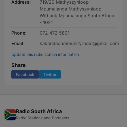
Address:
719/20 Mathyszynloop
Mpumalanga Mathyszynloop
Witbank Mpumalanga South Africa
- 1021
Phone:
072 472 5801
Email
kakarelacommunityradio@gmail.com
Update this radio station information
Share
Facebook
Twitter
Radio South Africa
Radio Stations and Podcasts