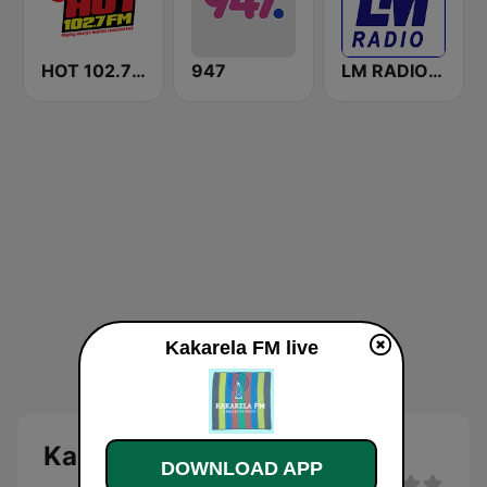
HOT 102.7 FM
947
LM RADIO - Happy Listening !!
Kakarela FM live
Kakarela FM - live
DOWNLOAD APP