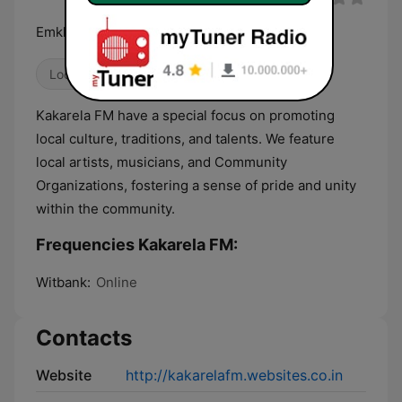
Emkhanyweni
Local
Kakarela FM have a special focus on promoting
local culture, traditions, and talents. We feature
local artists, musicians, and Community
Organizations, fostering a sense of pride and unity
within the community.
Frequencies Kakarela FM:
Witbank:
Online
Contacts
Website
http://kakarelafm.websites.co.in