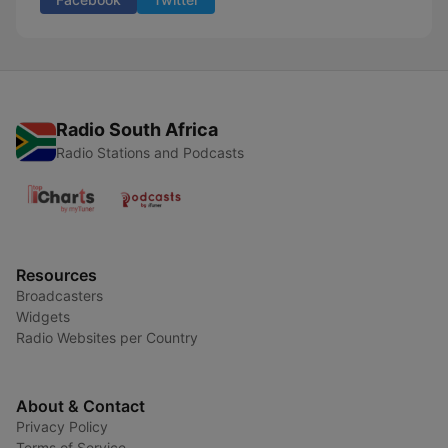
Radio South Africa
Radio Stations and Podcasts
Resources
Broadcasters
Widgets
Radio Websites per Country
About & Contact
Privacy Policy
Terms of Service