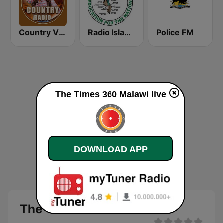
Country Vibes
Radio Islam Malawi
Police FM
The Times 360 Malawi live
DOWNLOAD APP
The Times 360 Malawi