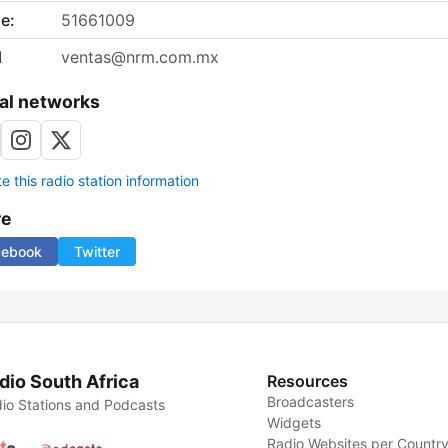
e:
51661009
l
ventas@nrm.com.mx
al networks
 this radio station information
re
cebook
Twitter
dio South Africa
Resources
Broadcasters
io Stations and Podcasts
Widgets
Radio Websites per Countr