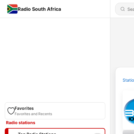
Radio South Africa
Stati
Favorites
Favorites and Recents
Radio stations