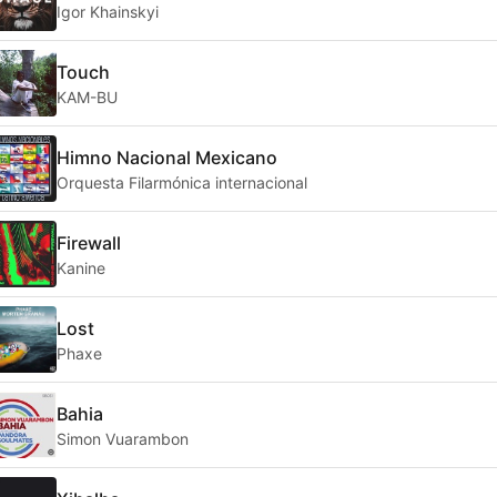
Igor Khainskyi
Touch
KAM-BU
Himno Nacional Mexicano
Orquesta Filarmónica internacional
Firewall
Kanine
Lost
Phaxe
Bahia
Simon Vuarambon