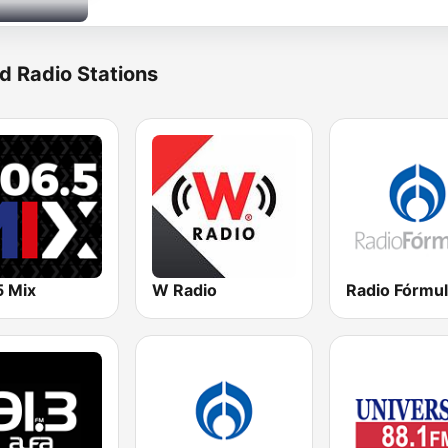
d Radio Stations
5 Mix
W Radio