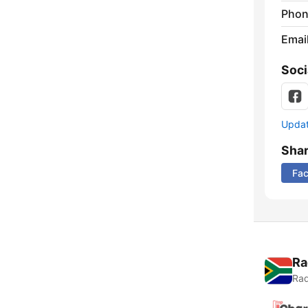
Phon
Emai
Soci
Update
Sha
Fa
Ra
Rad