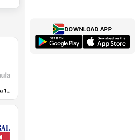
DOWNLOAD APP
Radio Fórmula 104.1 FM