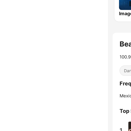
Bea
100.9
Dan
Freq
Mexic
Top
1