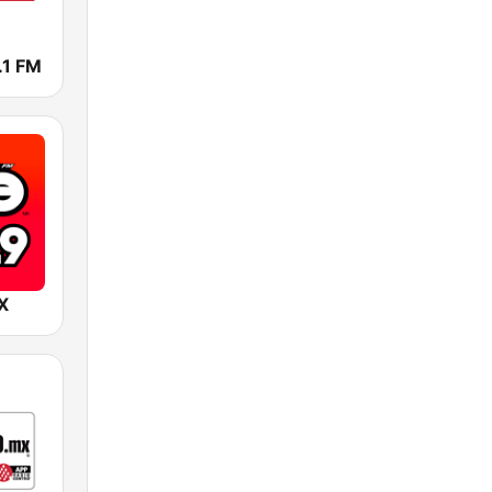
.1 FM
X