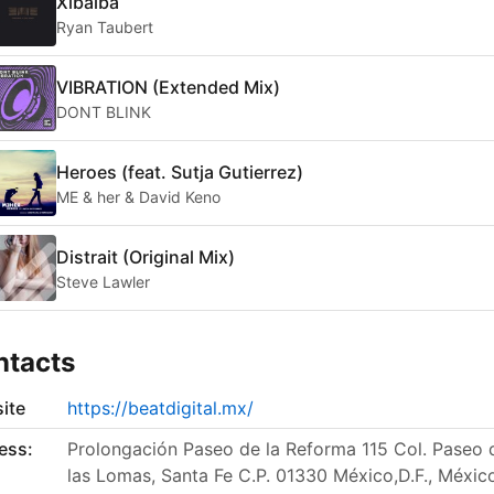
Xibalba
Ryan Taubert
VIBRATION (Extended Mix)
DONT BLINK
Heroes (feat. Sutja Gutierrez)
ME & her & David Keno
Distrait (Original Mix)
Steve Lawler
ntacts
ite
https://beatdigital.mx/
ess:
Prolongación Paseo de la Reforma 115 Col. Paseo 
las Lomas, Santa Fe C.P. 01330 México,D.F., Méxic