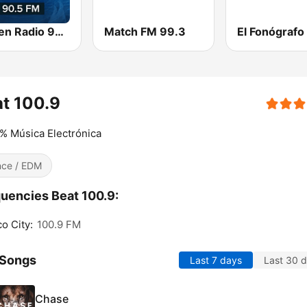
Imagen Radio 90.5 FM
Match FM 99.3
El Fonógrafo
t 100.9
% Música Electrónica
ce / EDM
uencies Beat 100.9:
o City:
100.9 FM
 Songs
Last 7 days
Last 30 
Chase