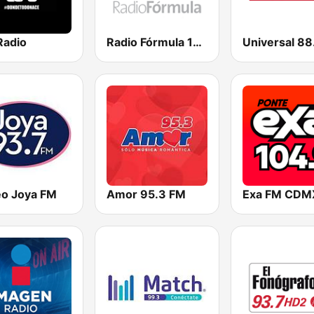
Radio
Radio Fórmula 103.3 FM
Universal 88
eo Joya FM
Amor 95.3 FM
Exa FM CDM