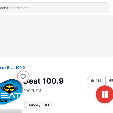
ons
Beat 100.9
Beat 100.9
4861
100.9 FM
Dance / EDM