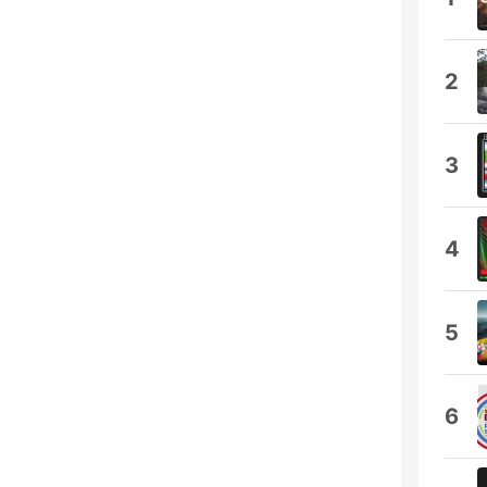
2
3
4
5
6