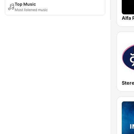
Top Music
Most listened music
Alfa 
Ster