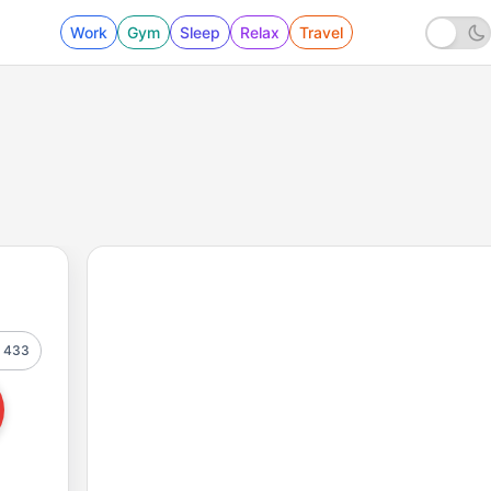
Work
Gym
Sleep
Relax
Travel
433