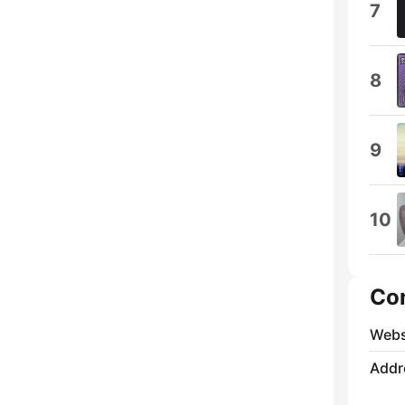
7
8
9
10
Co
Webs
Addr