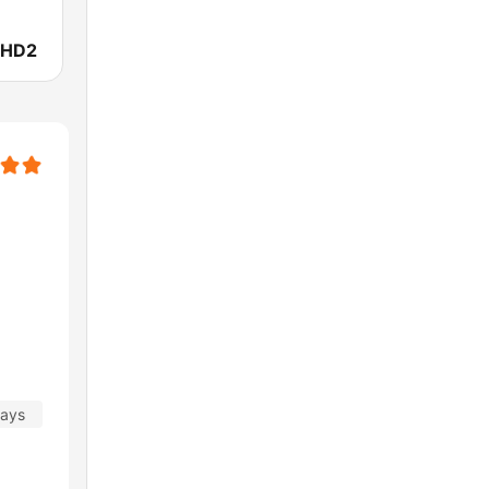
 HD2
days