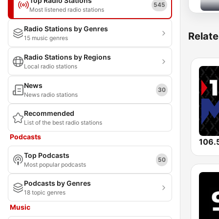
Top Radio Stations
545
Most listened radio stations
Radio Stations by Genres
Relate
15 music genres
Radio Stations by Regions
Local radio stations
News
30
News radio stations
Recommended
List of the best radio stations
Podcasts
106.
Top Podcasts
50
Most popular podcasts
Podcasts by Genres
18 topic genres
Music