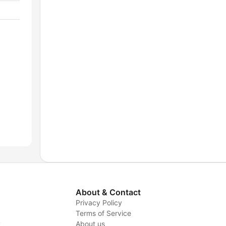
About & Contact
Privacy Policy
Terms of Service
y
About us