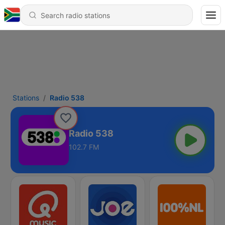
Stations
Radio 538
Radio 538
102.7 FM