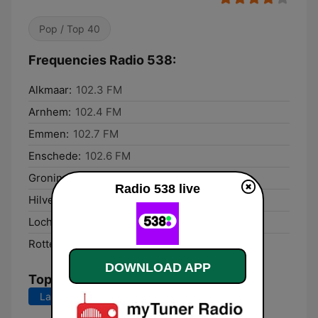
Pop / Top 40
Frequencies Radio 538:
Alkmaar:
102.3 FM
Arnhem:
102.4 FM
Emmen:
102.7 FM
Enschede:
102.6 FM
Groningen:
102.2 FM
Radio 538 live
Hilversum:
102.1 FM
Lochem:
102.3 FM
Rotterdam:
102.7 FM
DOWNLOAD APP
Top Songs
Last 7 days
Last 30 days