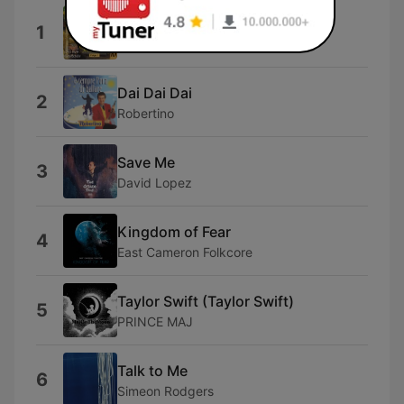
Bam Bam
1
Bam Bam
Dai Dai Dai
2
Robertino
Save Me
3
David Lopez
Kingdom of Fear
4
East Cameron Folkcore
Taylor Swift (Taylor Swift)
5
PRINCE MAJ
Talk to Me
6
Simeon Rodgers