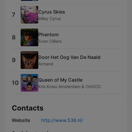
Cyrus Skies
7
Miley Cyrus
Phantom
8
Sven Cilliers
Door Het Oog Van De Naald
9
Armand
Queen of My Castle
10
Kris Kross Amsterdam & CHOCO
Contacts
Website
http://www.538.nl/