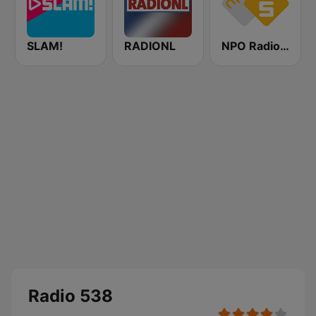
SLAM!
RADIONL
NPO Radio 5
Radio 538