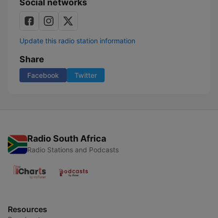
Social networks
Update this radio station information
Share
Facebook
Twitter
Radio South Africa
Radio Stations and Podcasts
Resources