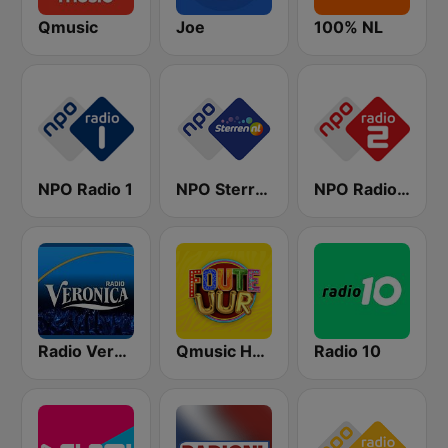
Qmusic
Joe
100% NL
NPO Radio 1
NPO Sterren
NPO Radio 2
Radio Veronica
Qmusic Het Foute Uur
Radio 10