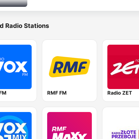
d Radio Stations
 FM
RMF FM
Radio ZET