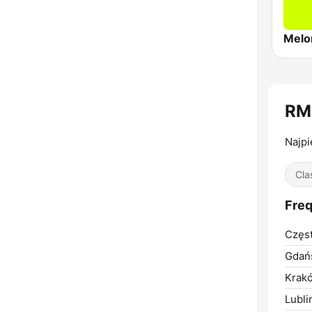
Melo
RM
Najpi
Cla
Freq
Częs
Gdań
Krak
Lubli