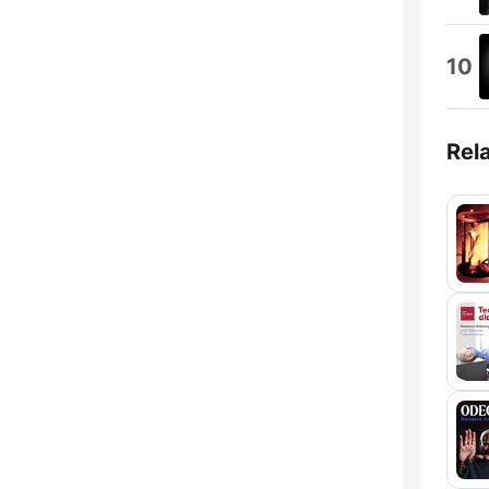
10
Rel