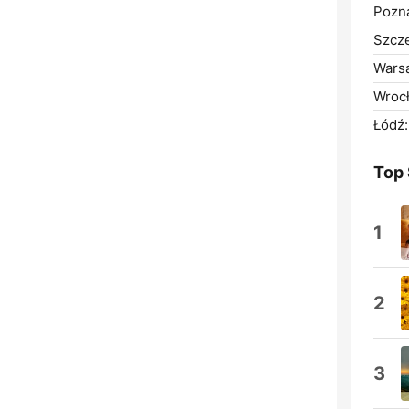
Pozn
Szcze
Wars
Wroc
Łódź:
Top
1
2
3