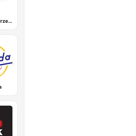
Radio Złote Przeboje
a