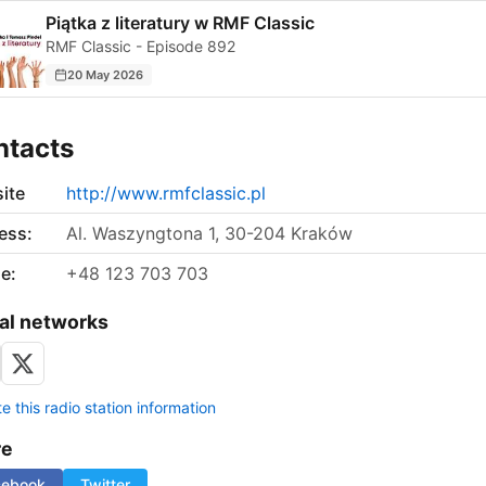
Piątka z literatury w RMF Classic
RMF Classic - Episode 892
20 May 2026
ntacts
ite
http://www.rmfclassic.pl
ess:
Al. Waszyngtona 1, 30-204 Kraków
e:
+48 123 703 703
al networks
 this radio station information
re
cebook
Twitter