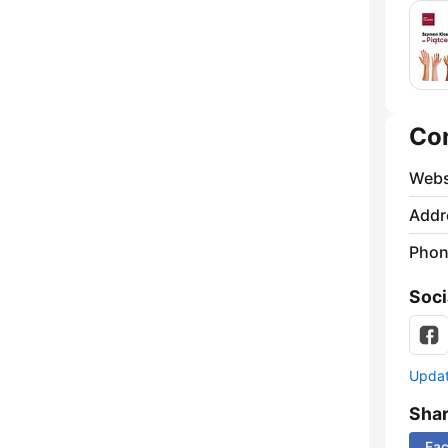
Co
Webs
Addr
Phon
Soci
Update
Sha
Fa