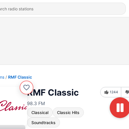
ons
RMF Classic
RMF Classic
1244
98.3 FM
Classical
Classic Hits
Soundtracks