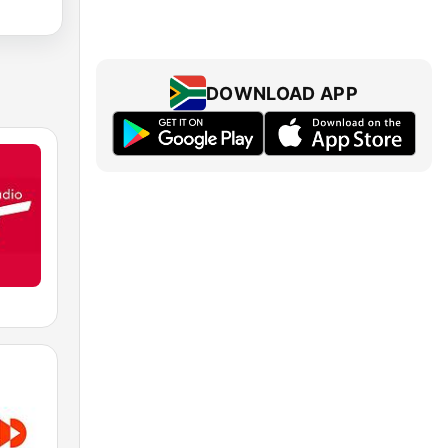
DOWNLOAD APP