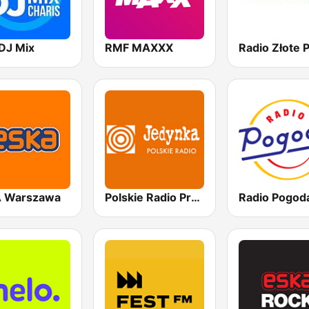
DJ Mix
RMF MAXXX
 Warszawa
Polskie Radio Program I (PR1) Jedynka
Radio Pogod