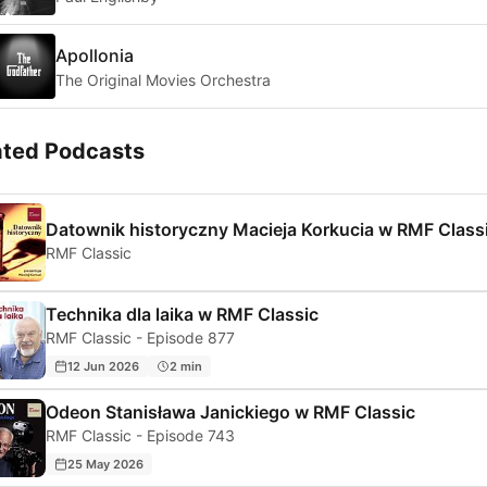
Apollonia
The Original Movies Orchestra
ated Podcasts
Datownik historyczny Macieja Korkucia w RMF Class
RMF Classic
Technika dla laika w RMF Classic
RMF Classic - Episode 877
12 Jun 2026
2 min
Odeon Stanisława Janickiego w RMF Classic
RMF Classic - Episode 743
25 May 2026