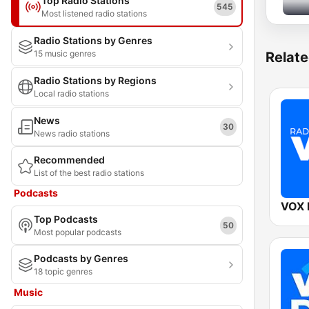
Top Radio Stations
545
Most listened radio stations
Radio Stations by Genres
15 music genres
Relate
Radio Stations by Regions
Local radio stations
News
30
News radio stations
Recommended
List of the best radio stations
Podcasts
VOX
Top Podcasts
50
Most popular podcasts
Podcasts by Genres
18 topic genres
Music