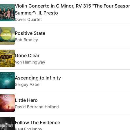
Violin Concerto in G Minor, RV 315 "The Four Seaso
Summer": III. Presto
Dover Quartet
Positive State
Bob Bradley
Gone Clear
Von Hemingway
Ascending to Infinity
Sergey Azbel
Little Hero
David Bertrand Holland
Follow The Evidence
Paul Englishby