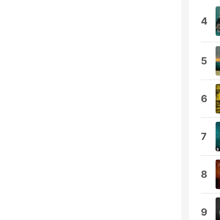
4
5
6
7
8
9