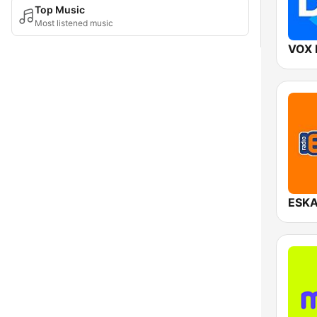
Top Music
Most listened music
VOX 
ESKA