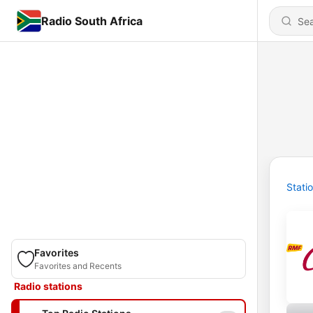
Radio South Africa
Stati
Favorites
Favorites and Recents
Radio stations