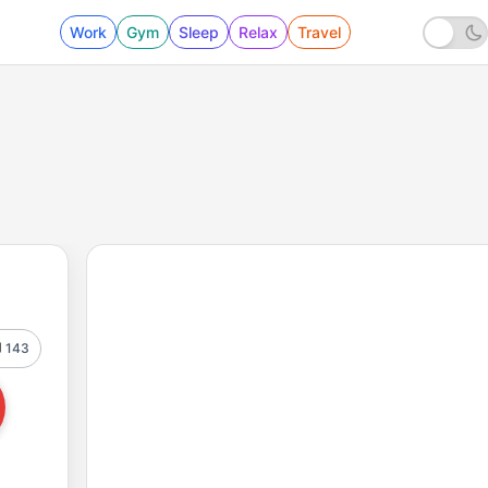
Work
Gym
Sleep
Relax
Travel
143