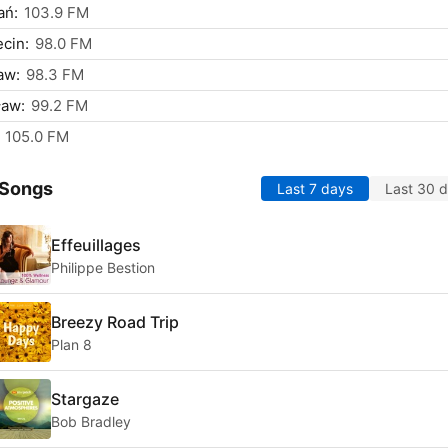
ań:
103.9 FM
cin:
98.0 FM
aw:
98.3 FM
ław:
99.2 FM
105.0 FM
 Songs
Last 7 days
Last 30 
Effeuillages
Philippe Bestion
Breezy Road Trip
Plan 8
Stargaze
Bob Bradley