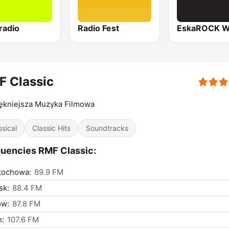
radio
Radio Fest
F Classic
ękniejsza Muzyka Filmowa
ssical
Classic Hits
Soundtracks
uencies RMF Classic:
tochowa:
89.9 FM
sk:
88.4 FM
ów:
87.8 FM
n:
107.6 FM