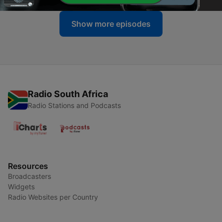
Show more episodes
Radio South Africa
Radio Stations and Podcasts
Resources
Broadcasters
Widgets
Radio Websites per Country