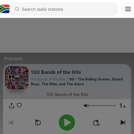
Podcasts
100 Bands of the 60s
100 Bands of the 60s
|
99 - The Rolling Stones, Beach
Boys, The Who, and The doors
100 Bands of the 60s
1
x
Volume