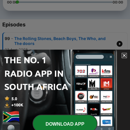
00:00
00:00
Episodes
-
99
The Rolling Stones, Beach Boys, The Who, and
The doors
07 Aug 2025
-
98
The Flying Burrito Brothers
16 Aug 2024
-
97
Traffic
16 Aug 2024
-
96
Ten Years After
16 Aug 2024
-
95
Vanilla Fudge
DOWNLOAD APP
16 Aug 2024