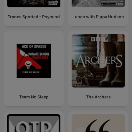
Trance Spotted - Psymind
Lunch with Pippa Hudson
Team No Sleep
The Archers