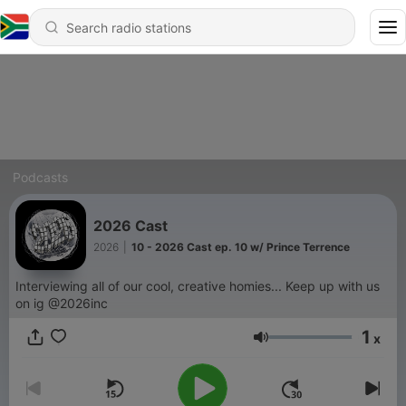
Podcasts
2026 Cast
2026
|
10 - 2026 Cast ep. 10 w/ Prince Terrence
Interviewing all of our cool, creative homies... Keep up with us
on ig @2026inc
1
x
Volume