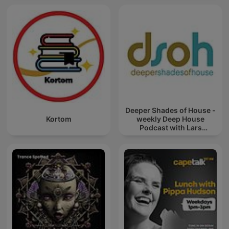
Deeper Shades of House -
Kortom
weekly Deep House
Podcast with Lars
Behrenroth