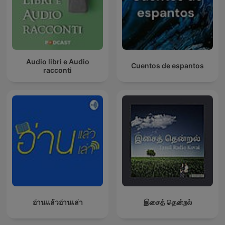
Audio libri e Audio
Cuentos de espantos
racconti
อ่านแล้วอ่านเล่า
இசைத் தென்றல்