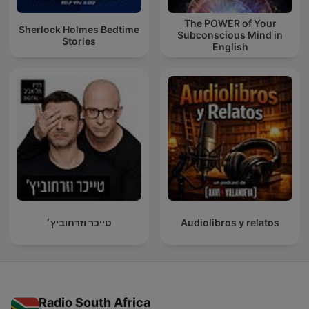
The POWER of Your
Sherlock Holmes Bedtime
Subconscious Mind in
Stories
English
טייכר וזרחוביץ׳
Audiolibros y relatos
Radio South Africa