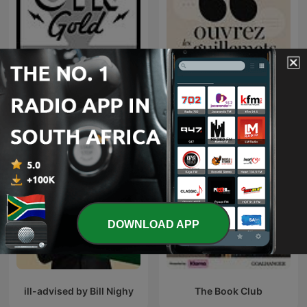
The Adventures of Paul
Ouvrez les guillemets
Temple | Old Time Radio
DOWNLOAD APP
ill-advised by Bill Nighy
The Book Club