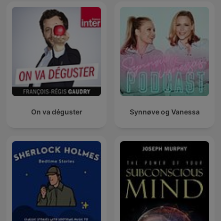
On va déguster
Synnøve og Vanessa