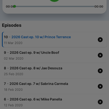
00:00
00:00
Episodes
-
10
2026 Cast ep. 10 w/ Prince Terrence
11 Mar 2020
-
9
2026 Cast ep. 9 w/ Uncle Boof
02 Mar 2020
-
8
2026 Cast ep. 8 w/ Jae Desouza
25 Feb 2020
-
7
2026 Cast ep. 7 w/ Sabrina Carmela
18 Feb 2020
-
6
2026 Cast ep. 6 w/ Mike Panella
12 Feb 2020