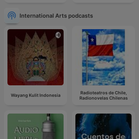
International Arts podcasts
Radioteatros de Chile,
Wayang Kulit Indonesia
Radionovelas Chilenas