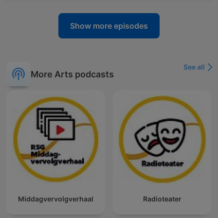
Show more episodes
See all
More Arts podcasts
Middagvervolgverhaal
Radioteater