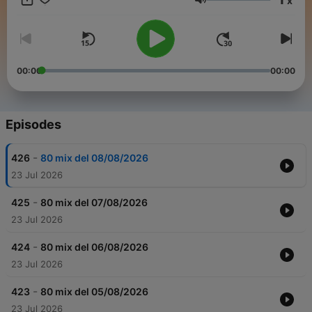
x
Volume
00:00
00:00
Episodes
-
426
80 mix del 08/08/2026
23 Jul 2026
-
425
80 mix del 07/08/2026
23 Jul 2026
-
424
80 mix del 06/08/2026
23 Jul 2026
-
423
80 mix del 05/08/2026
23 Jul 2026