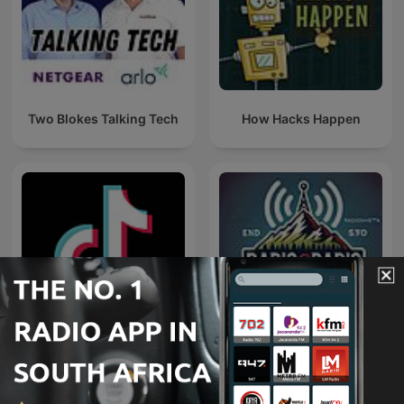
Two Blokes Talking Tech
How Hacks Happen
TikTok
Radio@Radio