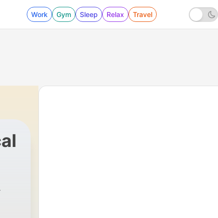
Work
Gym
Sleep
Relax
Travel
al