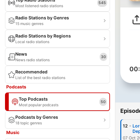
545
Most listened radio stations
Radio Stations by Genres
15 music genres
Radio Stations by Regions
Local radio stations
News
30
News radio stations
00
Recommended
List of the best radio stations
Podcasts
Top Podcasts
50
Most popular podcasts
Episod
Podcasts by Genres
18 topic genres
-
12
Lor
Dep
Music
07 Oct 