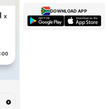
DOWNLOAD APP
1
x
:00