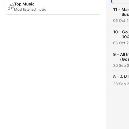
Top Music
-
11
Mar
Most listened music
Bus
06 Oct 
-
10
Go 
10:
05 Oct 
-
9
All 
(Gos
30 Sep 
-
8
A Mi
23 Sep 