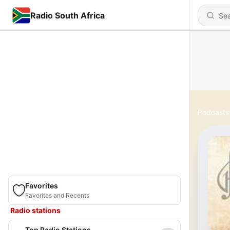
Radio South Africa
Podcasts
Favorites
Favorites and Recents
Radio stations
Top Radio Stations