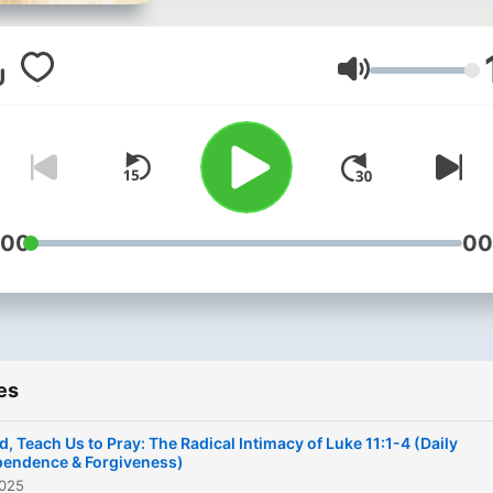
Volume
:00
00
es
d, Teach Us to Pray: The Radical Intimacy of Luke 11:1-4 (Daily
endence & Forgiveness)
2025