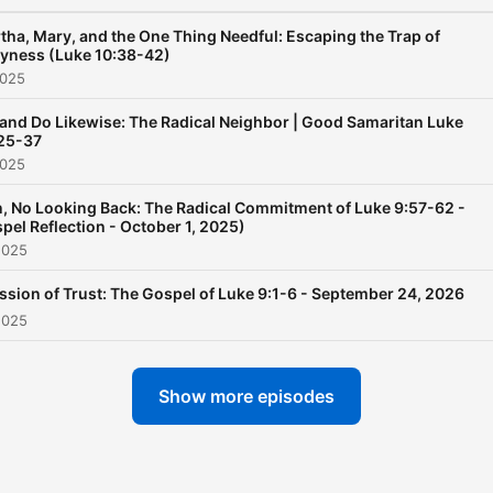
tha, Mary, and the One Thing Needful: Escaping the Trap of
yness (Luke 10:38-42)
2025
and Do Likewise: The Radical Neighbor | Good Samaritan Luke
25-37
2025
In, No Looking Back: The Radical Commitment of Luke 9:57-62 -
pel Reflection - October 1, 2025)
2025
ssion of Trust: The Gospel of Luke 9:1-6 - September 24, 2026
2025
Show more episodes