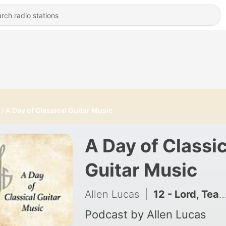
A Day of Classical Guitar Music
A Day of Classic
Guitar Music
Allen Lucas
|
12 - Lord, Teach Us to Pray: The Radical Intimacy of Luke 11:1-4 (Daily Dependence & Forgiveness)
Podcast by Allen Lucas