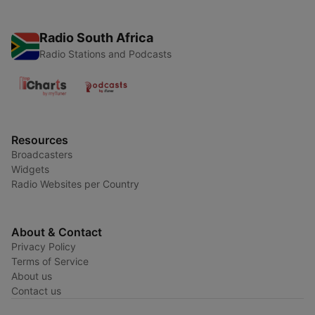
Radio South Africa
Radio Stations and Podcasts
Resources
Broadcasters
Widgets
Radio Websites per Country
About & Contact
Privacy Policy
Terms of Service
About us
Contact us