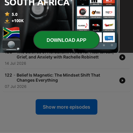
-
125
Dr. Sasha Hamdani On The Truth About ADHD in
Women
28 Jul 2026
-
124
Who Are You REALLY? And How Do You Figure It
Out
DOWNLOAD APP
21 Jul 2026
-
123
The Science of Herbalism: Herbs for Heartbreak,
Grief, and Anxiety with Rachelle Robinett
14 Jul 2026
-
122
Belief Is Magnetic: The Mindset Shift That
Changes Everything
07 Jul 2026
Show more episodes