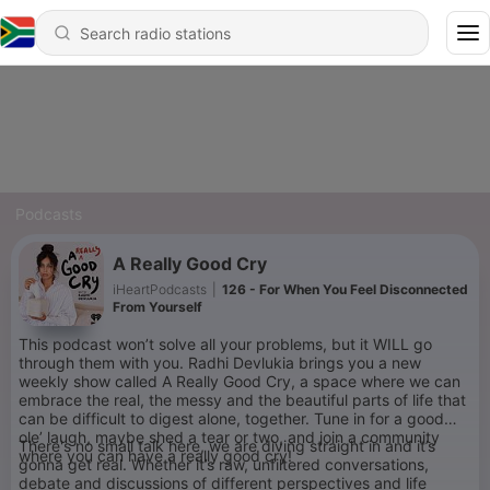
Podcasts
A Really Good Cry
iHeartPodcasts
|
126 - For When You Feel Disconnected
From Yourself
This podcast won’t solve all your problems, but it WILL go
through them with you. Radhi Devlukia brings you a new
weekly show called A Really Good Cry, a space where we can
embrace the real, the messy and the beautiful parts of life that
can be difficult to digest alone, together. Tune in for a good
ole’ laugh, maybe shed a tear or two, and join a community
There's no small talk here, we are diving straight in and it’s
where you can have a really good cry!
gonna get real. Whether it’s raw, unfiltered conversations,
debate and discussions of different perspectives and life