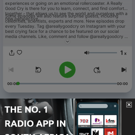
experiences or going on an emotional rollercoaster. A Really
Good Cry is there for you to learn, connect, and find comfort
together - that allows us to see the world and ourselves with a
Some episodes will also feature surprise guests, including
new perspective.
celebrities, scientists, experts and more. New episodes drop
every Tuesday. Tag @areallygoodcry on Instagram with your
best crying face for a chance to be featured on our social
media channels. Like, comment and follow @areallygoodcry on
Instagram if you want the chance to be featured on episodes.
You can also subscribe to get exclusive and bonus content.
1
Radhi will give listeners the opportunity to be part of the show
x
Volume
by responding to dms, comments, questions and more.
00:00
00:00
Episodes
-
126
For When You Feel Disconnected From Yourself
04 Aug 2026