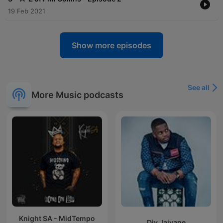
19 Feb 2021
Show more episodes
See all
More Music podcasts
Knight SA - MidTempo
Djy Jaivane