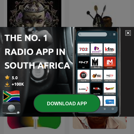
Trance Spotted - Psymind
Maskandi Mixes
DOWNLOAD APP