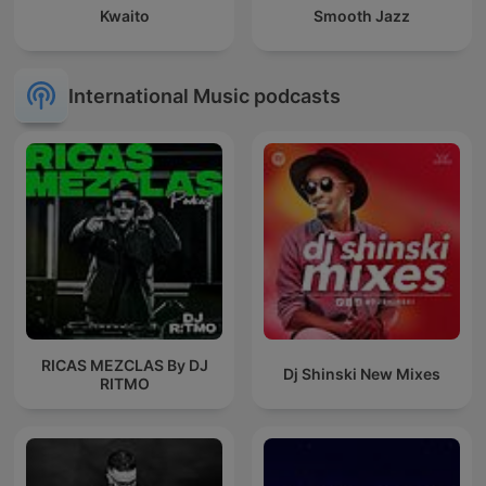
Kwaito
Smooth Jazz
International Music podcasts
RICAS MEZCLAS By DJ
Dj Shinski New Mixes
RITMO