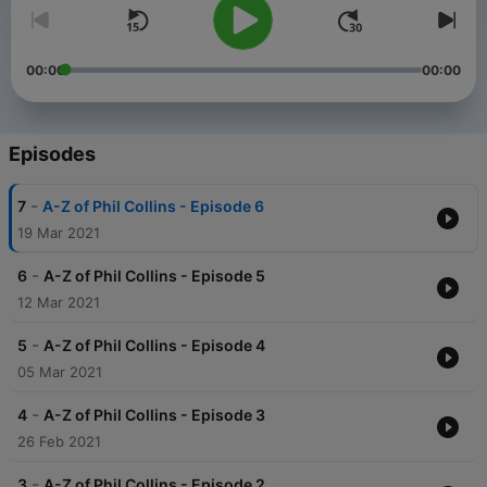
00:00
00:00
Episodes
-
7
A-Z of Phil Collins - Episode 6
19 Mar 2021
-
6
A-Z of Phil Collins - Episode 5
12 Mar 2021
-
5
A-Z of Phil Collins - Episode 4
05 Mar 2021
-
4
A-Z of Phil Collins - Episode 3
26 Feb 2021
-
3
A-Z of Phil Collins - Episode 2