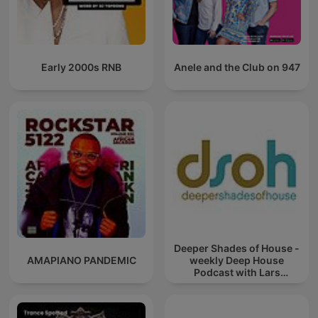
Early 2000s RNB
Anele and the Club on 947
Deeper Shades of House -
AMAPIANO PANDEMIC
weekly Deep House
Podcast with Lars
Behrenroth