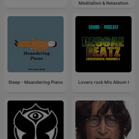
Meditation & Relaxation
Sleep - Meandering Piano
Lovers rock Mix Album I