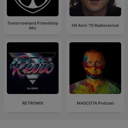
Tomorrowland Friendship
Hit Anni '70 Radiorevival
Mix
RETROMIX
MASCOTA Podcast