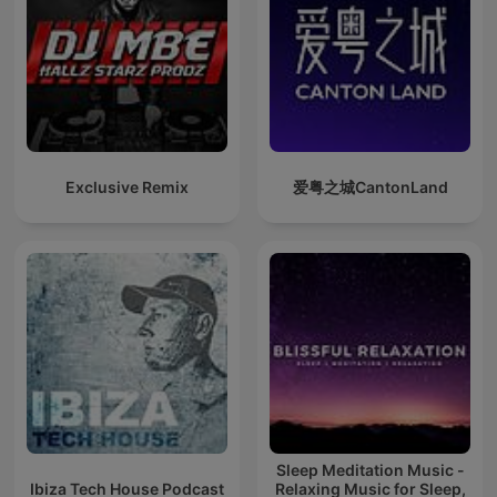
Exclusive Remix
爱粤之城CantonLand
Sleep Meditation Music -
Ibiza Tech House Podcast
Relaxing Music for Sleep,