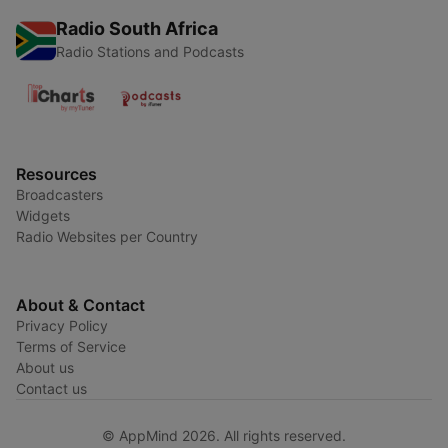
Radio South Africa
Radio Stations and Podcasts
Resources
Broadcasters
Widgets
Radio Websites per Country
About & Contact
Privacy Policy
Terms of Service
About us
Contact us
© AppMind 2026. All rights reserved.