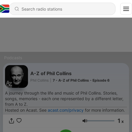
Podcasts
A-Z of Phil Collins
Phil Collins
|
7 - A-Z of Phil Collins - Episode 6
A journey through the life and music of Phil Collins. Stories,
songs, memories - each one represented by a different letter,
from A to Z.
Hosted on Acast. See
acast.com/privacy
for more information.
1
x
Volume