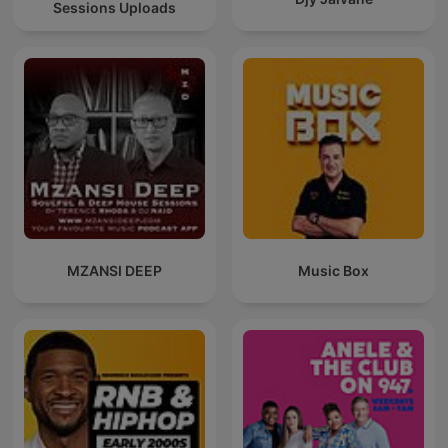
Sessions Uploads
MZANSI DEEP
Music Box