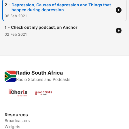
-
2
Depression, Causes of depression and Things that
happen during depression.
06 Feb 2021
-
1
Check out my podcast, on Anchor
02 Feb 2021
Radio South Africa
Radio Stations and Podcasts
Resources
Broadcasters
Widgets