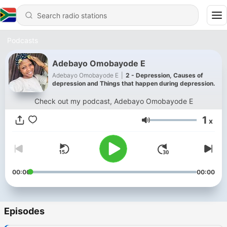
Podcasts
Adebayo Omobayode E
Adebayo Omobayode E
|
2 - Depression, Causes of
depression and Things that happen during depression.
Check out my podcast, Adebayo Omobayode E
1
x
Volume
00:00
00:00
Episodes