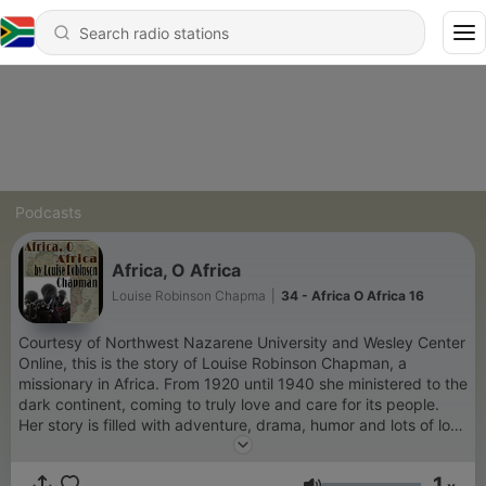
Podcasts
Africa, O Africa
Louise Robinson Chapma
|
34 - Africa O Africa 16
Courtesy of Northwest Nazarene University and Wesley Center
Online, this is the story of Louise Robinson Chapman, a
missionary in Africa. From 1920 until 1940 she ministered to the
dark continent, coming to truly love and care for its people.
Her story is filled with adventure, drama, humor and lots of love
and miracles. Produced and narrated by Vic Zarley.
1