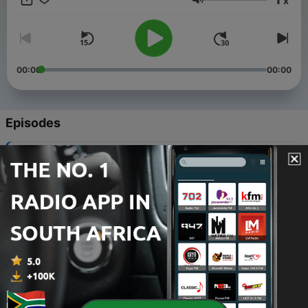
x
Volume
00:00
00:00
Episodes
-
34
Africa O Africa 16
03 Mar 2011
-
33
Africa O Africa 15
03 Mar 2011
-
32
Africa O Africa 14
02 Mar 2011
-
31
Africa O Africa 13
01 Mar 2011