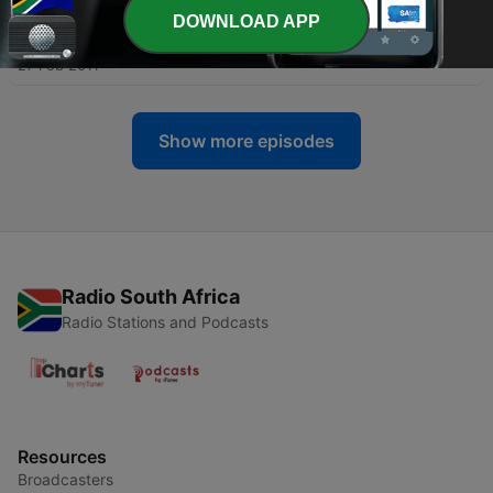
DOWNLOAD APP
-
30
Africa O Africa 12
27 Feb 2011
Show more episodes
Radio South Africa
Radio Stations and Podcasts
Resources
Broadcasters