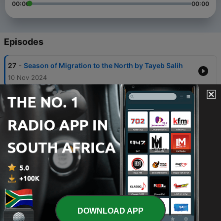
00:00
00:00
Episodes
-
27
Season of Migration to the North by Tayeb Salih
10 Nov 2024
-
26
Every Day Is for the Thief by Teju Cole
09 Nov 2024
-
25
I Do Not Come to You by Chance by Adaobi Tricia
Nwaubani
08 Nov 2024
-
24
The Poisonwood Bible by Barbara Kingsolver
07 Nov 2024
-
23
Behold the Dreamers by Imbolo Mbue
DOWNLOAD APP
06 Nov 2024