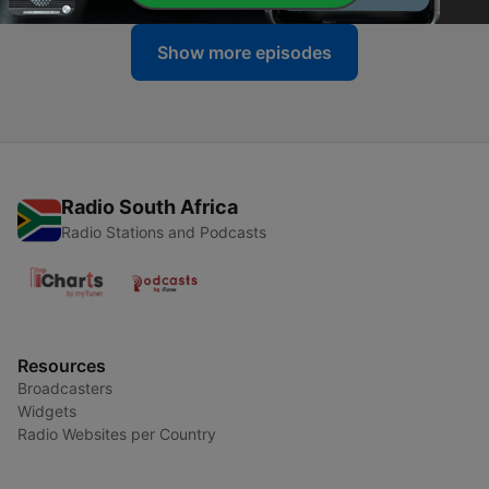
Show more episodes
Radio South Africa
Radio Stations and Podcasts
Resources
Broadcasters
Widgets
Radio Websites per Country