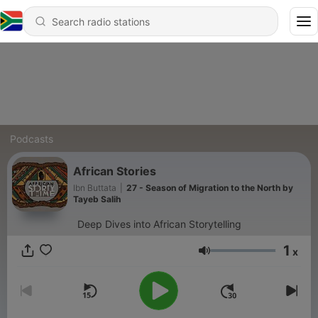
Podcasts
African Stories
Ibn Buttata
|
27 - Season of Migration to the North by
Tayeb Salih
Deep Dives into African Storytelling
1
x
Volume