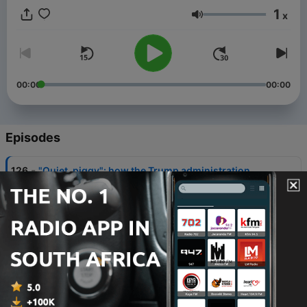
1
x
Volume
00:00
00:00
Episodes
-
126
"Quiet, piggy": how the Trump administration
projects misogyny abroad
03 Aug 2026
-
125
Matt Bevan on the midterms and where Trump’s
money comes from
27 Jul 2026
-
124
As American democracy faces huge tests, is
Australia prepared for the worst?
22 Jul 2026