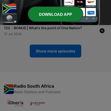
-
123
Trump administration chips away at independent
media, faith in democracy
DOWNLOAD APP
20 Jul 2026
-
122
BONUS | What's the point of One Nation?
17 Jul 2026
Show more episodes
Radio South Africa
Radio Stations and Podcasts