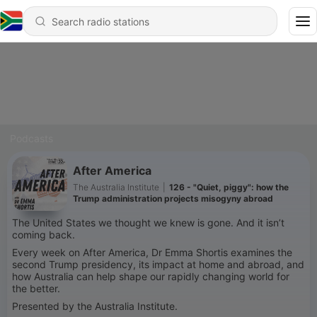
Podcasts
After America
The Australia Institute
|
126 - "Quiet, piggy": how the
Trump administration projects misogyny abroad
The United States we thought we knew is gone. And it isn’t
coming back.
Every week on After America, Dr Emma Shortis examines the
second Trump presidency, its impact at home and abroad, and
how Australia can help shape our rapidly changing world for
the better.
Presented by the Australia Institute.