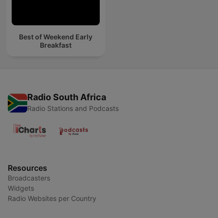
Best of Weekend Early
Breakfast
Radio South Africa
Radio Stations and Podcasts
Resources
Broadcasters
Widgets
Radio Websites per Country