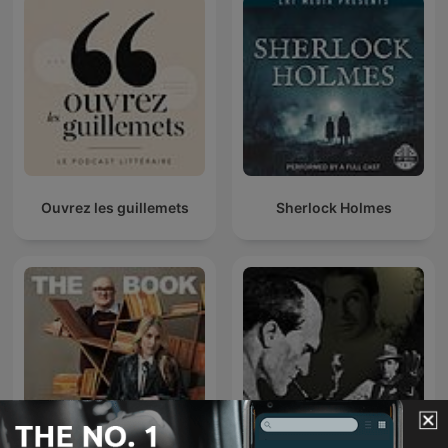
Ouvrez les guillemets
Sherlock Holmes