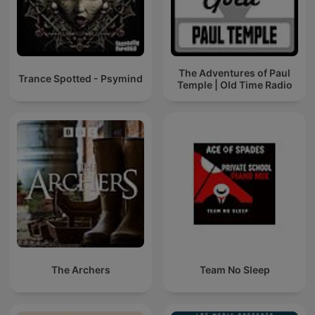
The Adventures of Paul
Trance Spotted - Psymind
Temple | Old Time Radio
The Archers
Team No Sleep