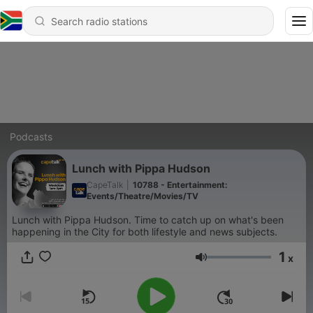
Podcasts
Lunch with Pippa Hudson
CapeTalk
|
10788 - Entertainment:
Events/Theatre/Movies/TV
Lunch with Pippa Hudson. Time to catch up on what's been
happening in the City for both lifestyle and news subjects.
1
x
Volume