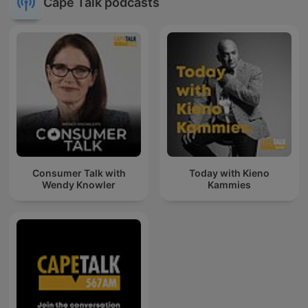
Cape Talk podcasts
Consumer Talk with
Today with Kieno
Wendy Knowler
Kammies