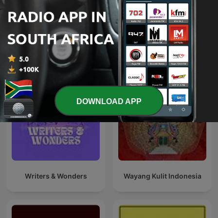
The Book Club
Detective OTR
International Arts podcasts
DOWNLOAD APP
Writers & Wonders
Wayang Kulit Indonesia