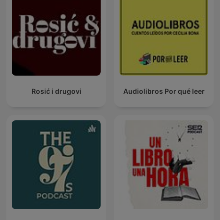
Rosić i drugovi
Audiolibros Por qué leer