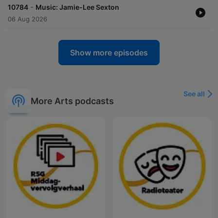
-
10784
Music: Jamie-Lee Sexton
06 Aug 2026
Show more episodes
See all
More Arts podcasts