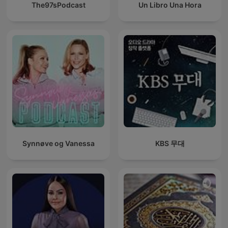
The97sPodcast
Un Libro Una Hora
Synnøve og Vanessa
KBS 무대