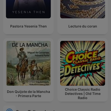
Pastora Yesenia Then
Lecture du coran
Choice Classic Radio
Don Quijote de la Mancha
Detectives | Old Time
- Primera Parte
Radio