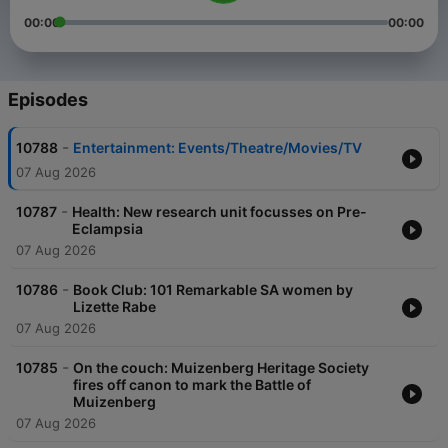
00:00
00:00
Episodes
-
10788
Entertainment: Events/Theatre/Movies/TV
07 Aug 2026
-
10787
Health: New research unit focusses on Pre-
Eclampsia
07 Aug 2026
-
10786
Book Club: 101 Remarkable SA women by
Lizette Rabe
07 Aug 2026
-
10785
On the couch: Muizenberg Heritage Society
fires off canon to mark the Battle of
Muizenberg
07 Aug 2026