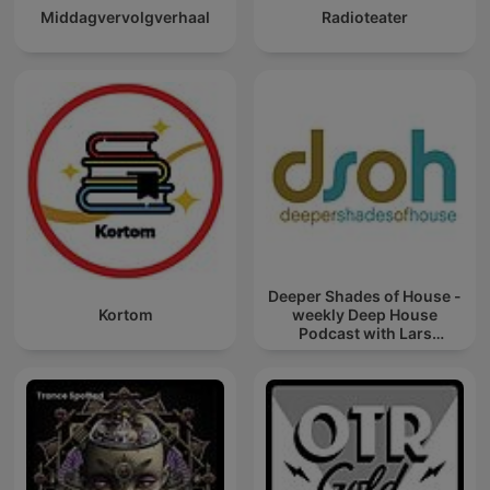
Middagvervolgverhaal
Radioteater
Deeper Shades of House -
Kortom
weekly Deep House
Podcast with Lars
Behrenroth