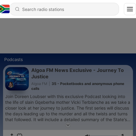
Podcasts
Algoa FM News Exclusive - Journey To
Justice
Algoa FM
|
35 - Pocketbooks and anonymous phone
calls
Join Doreen Loubser with this exclusive Podcast looking into
the life of slain Gqeberha mother Vicki Terblanche as we take a
closer look at her journey to justice. The first series will discuss
the days leading up to the murder and all the twists and turns
that followed. It will include a detailed summary of the State's
case against the accused as well as an introduction to some of
the State witnesses. Join us on this exclusive Algoa FM news