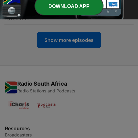
DOWNLOAD APP
-
31
Season 2: Episode 5
28 Feb 2025
Show more episodes
Radio South Africa
Radio Stations and Podcasts
Resources
Broadcasters