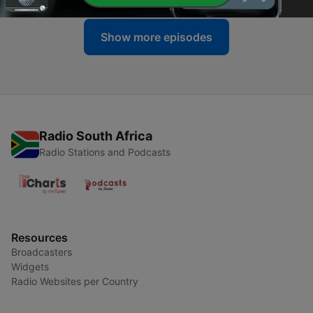
Show more episodes
Radio South Africa
Radio Stations and Podcasts
Resources
Broadcasters
Widgets
Radio Websites per Country