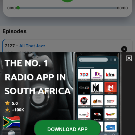
00:00
00:00
Episodes
-
2127
All That Jazz
22 Dec 2025
-
2126
All That Jazz
21 Dec 2025
-
2125
All That Jazz
18 Dec 2025
-
2124
All That Jazz
17 Dec 2025
-
2123
All That Jazz
DOWNLOAD APP
16 Dec 2025