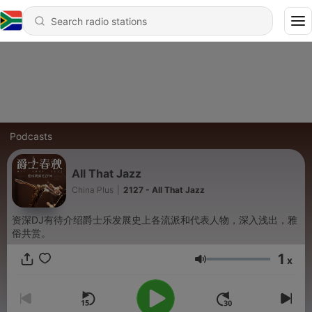
Podcasts
All That Jazz
China Plus
|
2127 - All That Jazz
资深DJ有待介绍爵士乐发展史上各流派和代表人物，深入浅出，雅
俗共赏。
1
x
Volume